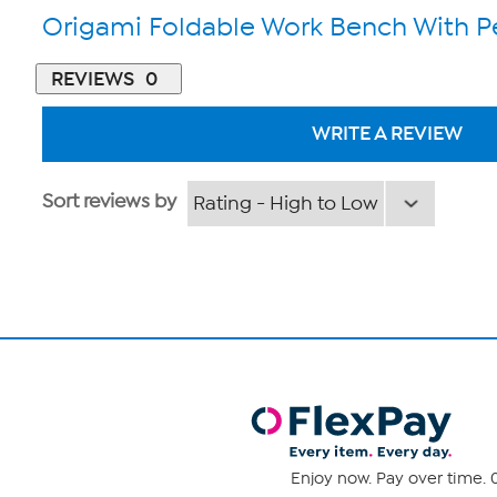
Origami Foldable Work Bench With 
REVIEWS
0
WRITE A REVIEW
Sort reviews by
Enjoy now. Pay over time. 0