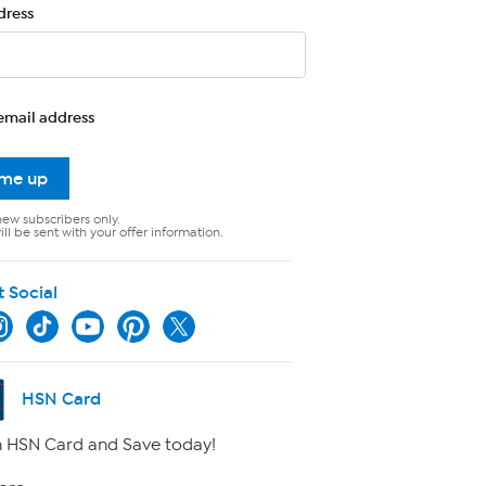
dress
email address
 me up
new subscribers only.
ll be sent with your offer information.
t Social
HSN Card
 HSN Card and Save today!