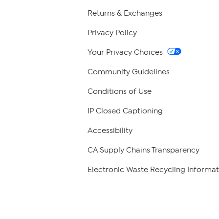
Returns & Exchanges
Privacy Policy
Your Privacy Choices
Community Guidelines
Conditions of Use
IP Closed Captioning
Accessibility
CA Supply Chains Transparency
Electronic Waste Recycling Informat