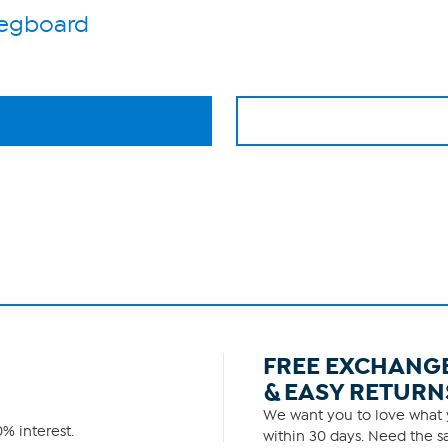
Pegboard
FREE EXCHANG
& EASY RETURN
We want you to love what y
% interest.
within 30 days. Need the sa