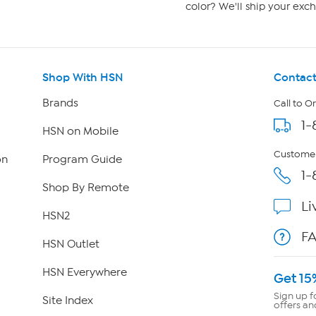
color? We'll ship your exch
Shop With HSN
Contact
Brands
Call to O
1-
HSN on Mobile
Customer
on
Program Guide
1-
Shop By Remote
Li
HSN2
F
HSN Outlet
HSN Everywhere
Get 15
Sign up f
Site Index
offers an