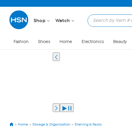
Shop
Watch
Fashion
Shoes
Home
Electronics
Beauty
Home
Storage & Organization
Shelving & Racks