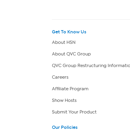
Get To Know Us
About HSN
About QVC Group
QVC Group Restructuring Informati
Careers
Affiliate Program
Show Hosts
Submit Your Product
Our Policies