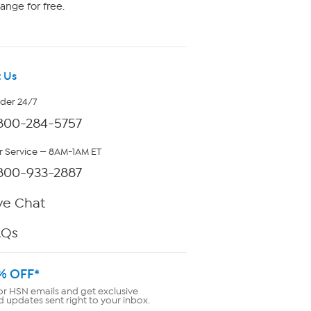
ange for free.
 Us
rder 24/7
800-284-5757
 Service — 8AM-1AM ET
800-933-2887
ve Chat
AQs
% OFF*
or HSN emails and get exclusive
d updates sent right to your inbox.