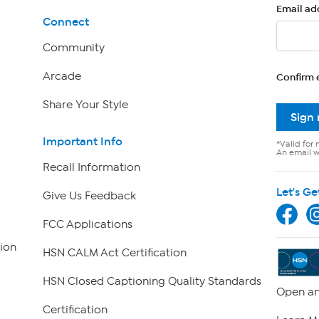
Email ad
Connect
Community
Arcade
Confirm 
Share Your Style
Sign
Important Info
*Valid for 
An email wi
Recall Information
Let's Ge
Give Us Feedback
FCC Applications
ion
HSN CALM Act Certification
HSN Closed Captioning Quality Standards
Open an
Certification