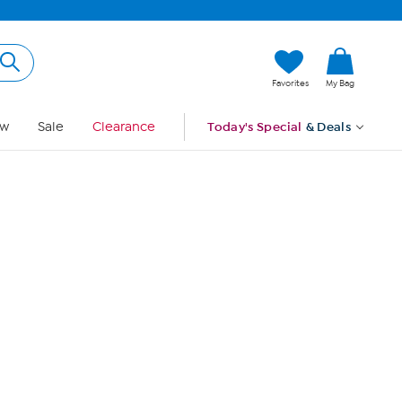
Hi, Guest
Favorites
My Bag
Sign In
w
Sale
Clearance
Today's Special
& Deals