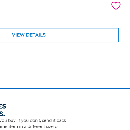
VIEW DETAILS
ES
S.
ou buy. If you don't, send it back
me item in a different size or