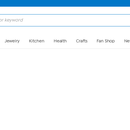
Skip to Main Content
Jewelry
Kitchen
Health
Crafts
Fan Shop
Ne