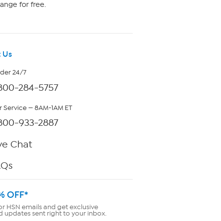
ange for free.
 Us
rder 24/7
800-284-5757
 Service — 8AM-1AM ET
800-933-2887
ve Chat
AQs
% OFF*
or HSN emails and get exclusive
d updates sent right to your inbox.