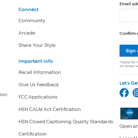
Email ad
Connect
Community
Arcade
Confirm 
Share Your Style
Sign
Important Info
*Valid for 
An email wi
Recall Information
Let's Ge
Give Us Feedback
ion
FCC Applications
HSN CALM Act Certification
HSN Closed Captioning Quality Standards
Open an
Certification