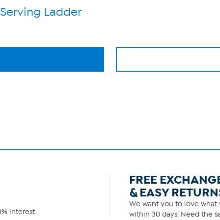
 Serving Ladder
FREE EXCHANG
& EASY RETURN
We want you to love what y
% interest.
within 30 days. Need the sa