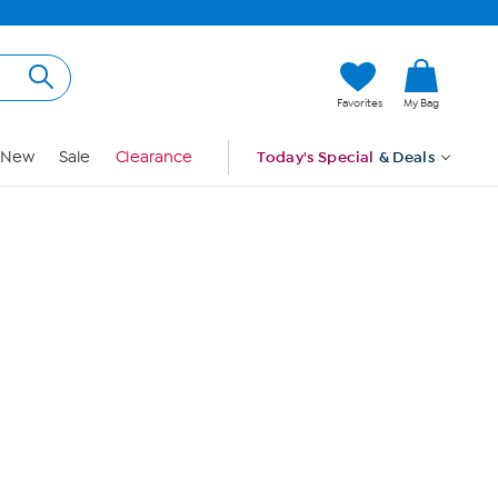
Hi, Guest
Favorites
My Bag
Sign In
New
Sale
Clearance
Today's Special
& Deals