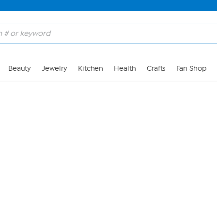
Skip to Main Content
Beauty
Jewelry
Kitchen
Health
Crafts
Fan Shop