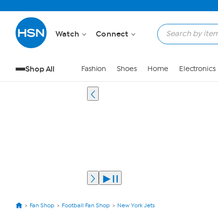
Watch
Connect
Shop All
Fashion
Shoes
Home
Electronics
Fan Shop
Football Fan Shop
New York Jets