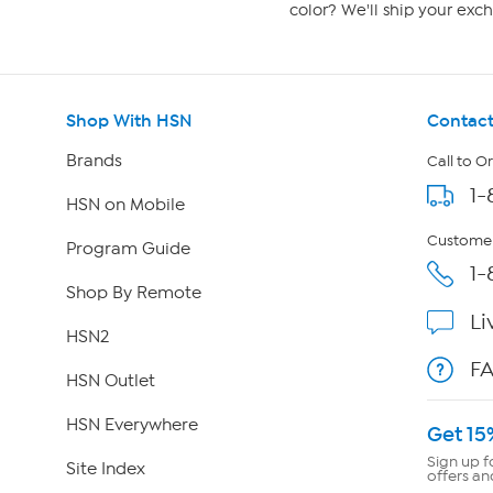
color? We'll ship your exch
Shop With HSN
Contact
Brands
Call to O
1-
HSN on Mobile
Customer
Program Guide
1-
Shop By Remote
Li
HSN2
F
HSN Outlet
HSN Everywhere
Get 15
Sign up f
Site Index
offers an