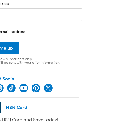
dress
email address
 me up
new subscribers only.
ll be sent with your offer information.
t Social
HSN Card
 HSN Card and Save today!