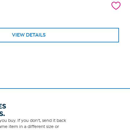
VIEW DETAILS
ES
S.
ou buy. If you don't, send it back
me item in a different size or