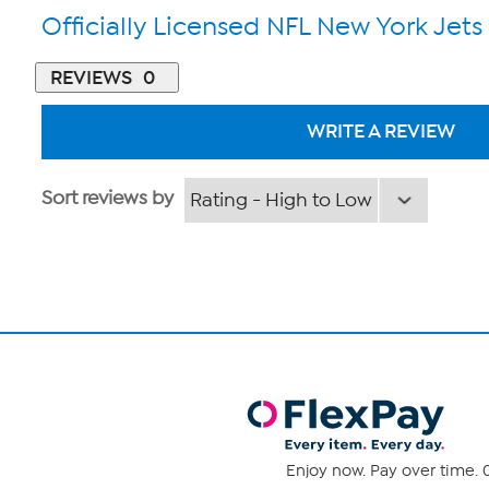
Officially Licensed NFL New York Jets
REVIEWS
0
WRITE A REVIEW
Sort reviews by
Enjoy now. Pay over time. 0