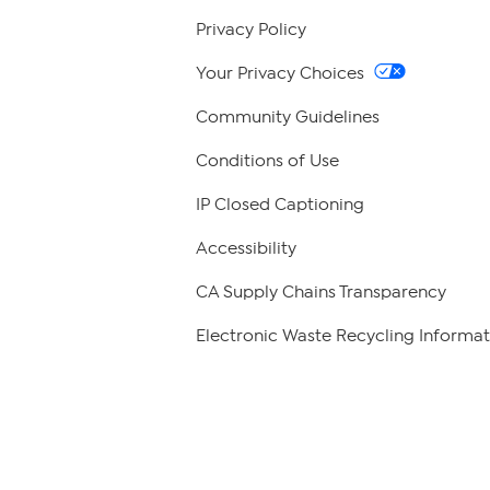
Privacy Policy
Your Privacy Choices
Community Guidelines
Conditions of Use
IP Closed Captioning
Accessibility
CA Supply Chains Transparency
Electronic Waste Recycling Informat