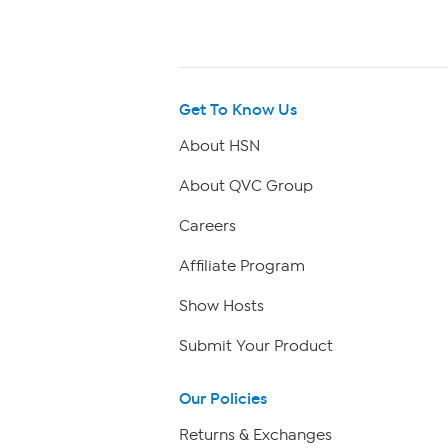
Get To Know Us
About HSN
About QVC Group
Careers
Affiliate Program
Show Hosts
Submit Your Product
Our Policies
Returns & Exchanges