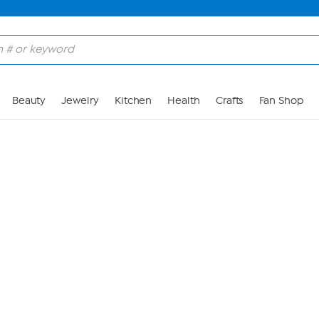
Skip to Main Content
Beauty
Jewelry
Kitchen
Health
Crafts
Fan Shop