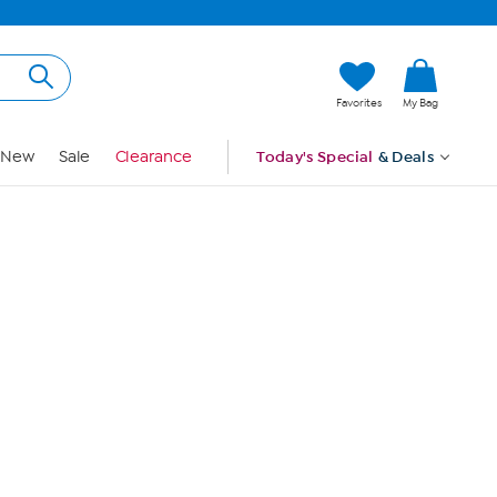
Hi, Guest
Favorites
My Bag
Sign In
New
Sale
Clearance
Today's Special
& Deals