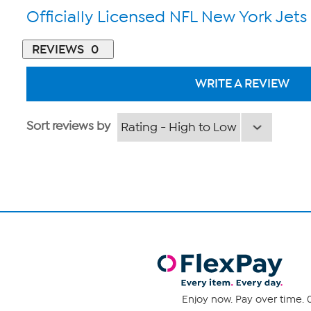
Officially Licensed NFL New York Jets
REVIEWS
0
WRITE A REVIEW
Sort reviews by
Enjoy now. Pay over time. 0