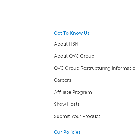
Get To Know Us
About HSN
About QVC Group
QVC Group Restructuring Informati
Careers
Affiliate Program
Show Hosts
Submit Your Product
Our Policies