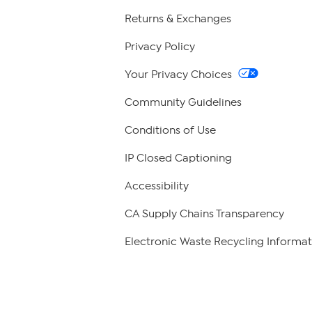
Returns & Exchanges
Privacy Policy
Your Privacy Choices
Community Guidelines
Conditions of Use
IP Closed Captioning
Accessibility
CA Supply Chains Transparency
Electronic Waste Recycling Informat