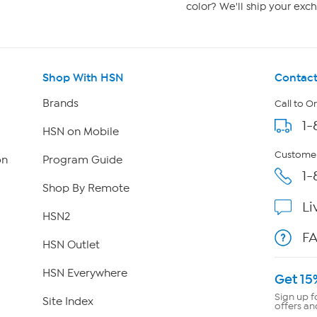
color? We'll ship your exch
Shop With HSN
Contact
Brands
Call to O
1-
HSN on Mobile
Customer
on
Program Guide
1-
Shop By Remote
Li
HSN2
F
HSN Outlet
HSN Everywhere
Get 15
Sign up f
Site Index
offers an