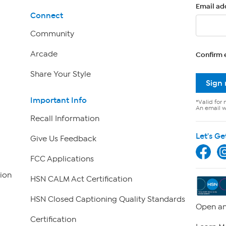
Email ad
Connect
Community
Arcade
Confirm 
Share Your Style
Sign
Important Info
*Valid for 
An email wi
Recall Information
Let's Ge
Give Us Feedback
FCC Applications
ion
HSN CALM Act Certification
HSN Closed Captioning Quality Standards
Open an
Certification