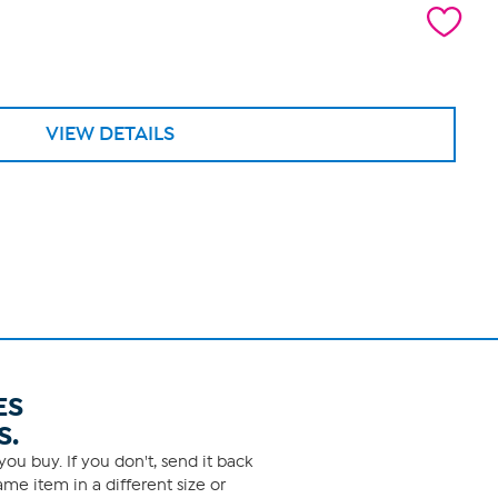
VIEW DETAILS
ES
S.
ou buy. If you don't, send it back
me item in a different size or