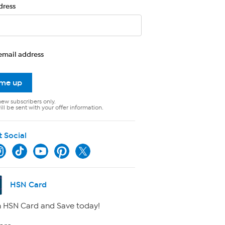
dress
email address
 me up
new subscribers only.
ll be sent with your offer information.
t Social
HSN Card
 HSN Card and Save today!