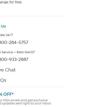
ange for free.
 Us
rder 24/7
800-284-5757
 Service — 8AM-1AM ET
800-933-2887
ve Chat
AQs
% OFF*
or HSN emails and get exclusive
d updates sent right to your inbox.