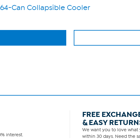
 64-Can Collapsible Cooler
FREE EXCHANG
& EASY RETURN
We want you to love what y
% interest.
within 30 days. Need the sa