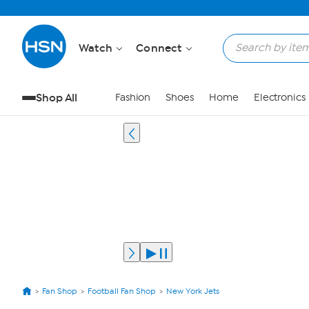
Watch
Connect
Shop All
Fashion
Shoes
Home
Electronics
Fan Shop
Football Fan Shop
New York Jets