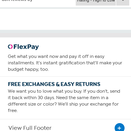
Get what you want now and pay it off in easy
installments. It's instant gratification that'll make your
budget happy, too.
FREE EXCHANGES & EASY RETURNS
We want you to love what you buy. If you don't, send
it back within 30 days. Need the same item in a
different size or color? We'll ship your exchange for
free.
View Full Footer