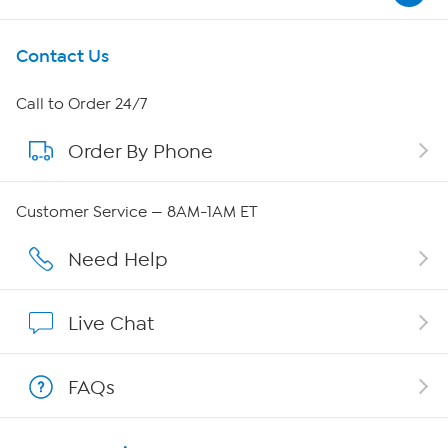
Get To Know Us
Contact Us
About HSN
Call to Order 24/7
Order By Phone
About QVC Group
QVC Group Restructuring Information
Customer Service — 8AM-1AM ET
Careers
Need Help
Affiliate Program
Live Chat
Show Hosts
FAQs
Shop With HSN