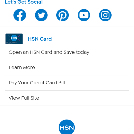
Let's Get Social
HSN on Mobile
Program Guide
Channel Finder
HSN Card
Shop By Remote
Open an HSN Card and Save today!
HSN2
Learn More
HSN Now
Pay Your Credit Card Bill
HSN Outlet
View Full Site
Site Index
Our Policies