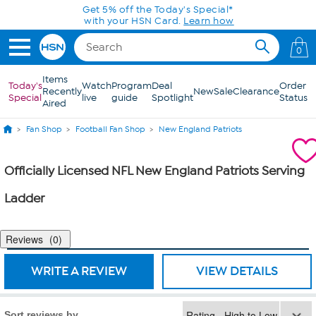
Skip to Main Content
Get 5% off the Today's Special*
with your HSN Card.
Learn how
0
Items
Today's
Watch
Program
Deal
Order
Recently
New
Sale
Clearance
Special
live
guide
Spotlight
Status
Aired
Fan Shop
Football Fan Shop
New England Patriots
Officially Licensed NFL New England Patriots Serving
Ladder
Reviews
0
WRITE A REVIEW
VIEW DETAILS
Sort reviews by