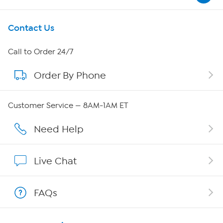
Get To Know Us
Contact Us
About HSN
Call to Order 24/7
Order By Phone
About QVC Group
QVC Group Restructuring Information
Customer Service — 8AM-1AM ET
Careers
Need Help
Affiliate Program
Live Chat
Show Hosts
FAQs
Shop With HSN