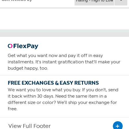
Get what you want now and pay it off in easy
installments. It's instant gratification that'll make your
budget happy, too.
FREE EXCHANGES & EASY RETURNS
We want you to love what you buy. If you don't, send
it back within 30 days. Need the same item in a
different size or color? We'll ship your exchange for
free.
View Full Footer