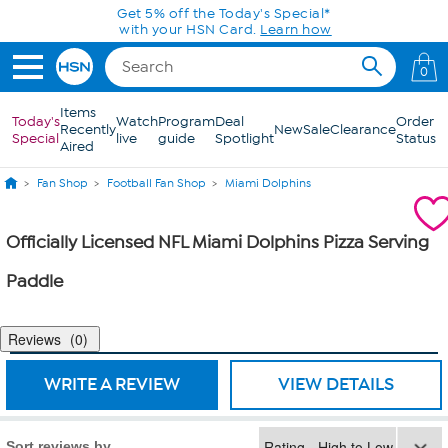
Skip to Main Content
Get 5% off the Today's Special*
with your HSN Card.
Learn how
0
Items
Today's
Watch
Program
Deal
Order
Recently
New
Sale
Clearance
Special
live
guide
Spotlight
Status
Aired
Fan Shop
Football Fan Shop
Miami Dolphins
Officially Licensed NFL Miami Dolphins Pizza Serving
Paddle
Reviews
0
WRITE A REVIEW
VIEW DETAILS
Sort reviews by