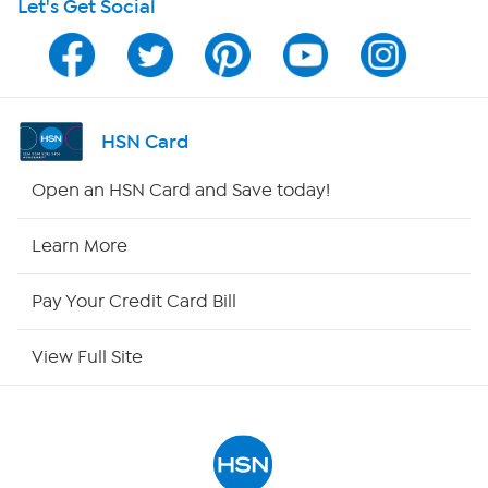
Let's Get Social
HSN on Mobile
Program Guide
Channel Finder
HSN Card
Shop By Remote
Open an HSN Card and Save today!
HSN2
Learn More
HSN Now
Pay Your Credit Card Bill
HSN Outlet
View Full Site
Site Index
Our Policies