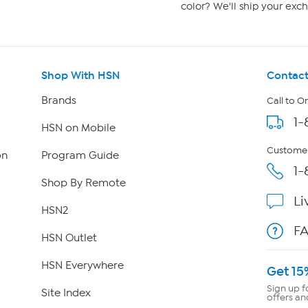
color? We'll ship your exch
Shop With HSN
Contact
Brands
Call to O
1-
HSN on Mobile
Customer
on
Program Guide
1-
Shop By Remote
Li
HSN2
F
HSN Outlet
HSN Everywhere
Get 15
Sign up f
Site Index
offers an