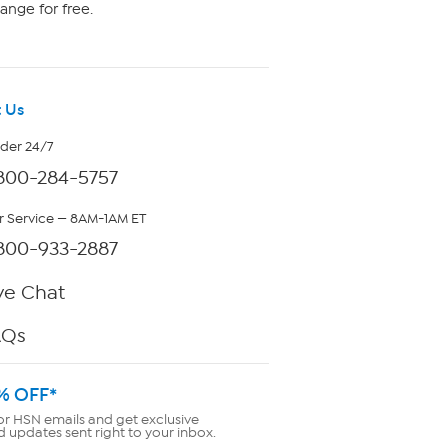
ange for free.
 Us
rder 24/7
800-284-5757
 Service — 8AM-1AM ET
800-933-2887
ve Chat
AQs
% OFF*
or HSN emails and get exclusive
d updates sent right to your inbox.