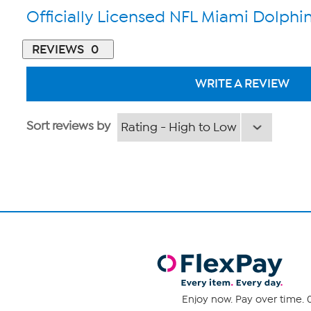
Officially Licensed NFL Miami Dolphin
REVIEWS
0
WRITE A REVIEW
Sort reviews by
Enjoy now. Pay over time. 0