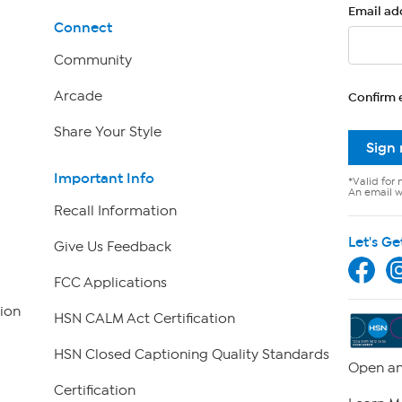
Email ad
Connect
Community
Arcade
Confirm 
Share Your Style
Sign
Important Info
*Valid for 
An email wi
Recall Information
Let's Ge
Give Us Feedback
FCC Applications
ion
HSN CALM Act Certification
HSN Closed Captioning Quality Standards
Open an
Certification