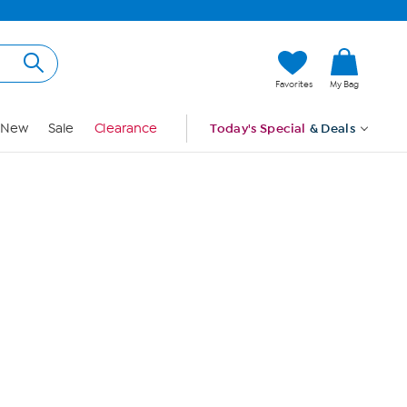
Hi, Guest
Favorites
My Bag
Sign In
New
Sale
Clearance
Today's Special
& Deals