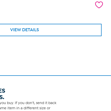
VIEW DETAILS
ES
S.
ou buy. If you don't, send it back
me item in a different size or