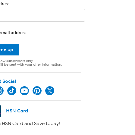
dress
email address
 me up
new subscribers only.
ll be sent with your offer information.
t Social
HSN Card
 HSN Card and Save today!