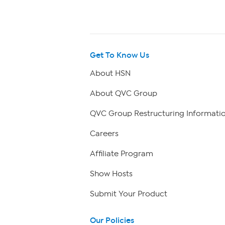
Get To Know Us
About HSN
About QVC Group
QVC Group Restructuring Informati
Careers
Affiliate Program
Show Hosts
Submit Your Product
Our Policies