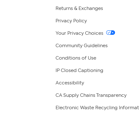
Returns & Exchanges
Privacy Policy
Your Privacy Choices
Community Guidelines
Conditions of Use
IP Closed Captioning
Accessibility
CA Supply Chains Transparency
Electronic Waste Recycling Informat