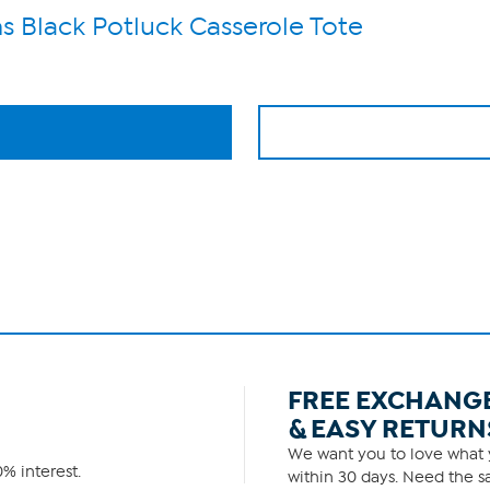
s Black Potluck Casserole Tote
FREE EXCHANG
& EASY RETURN
We want you to love what y
% interest.
within 30 days. Need the sa