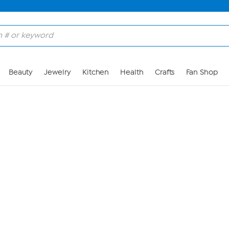
Skip to Main Content
Beauty
Jewelry
Kitchen
Health
Crafts
Fan Shop