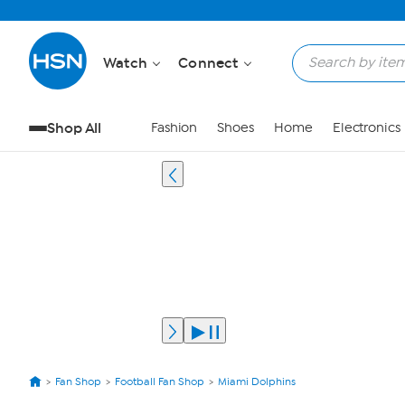
Watch
Connect
Shop All
Fashion
Shoes
Home
Electronics
Fan Shop
Football Fan Shop
Miami Dolphins