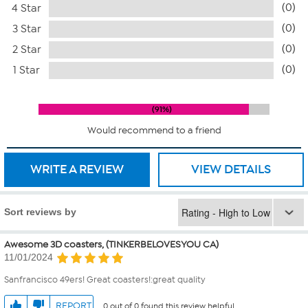
(0)
4 Star
(0)
3 Star
(0)
2 Star
(0)
1 Star
91%
Would recommend to a friend
WRITE A REVIEW
VIEW DETAILS
Sort reviews by
Awesome 3D coasters, (TINKERBELOVESYOU CA)
11/01/2024
Sanfrancisco 49ers! Great coasters!:great quality
REPORT
0 out of 0 found this review helpful