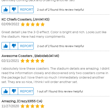
definitely coming back and ordering another set!
REPORT
2 out of 2 found this review helpful
KC Chiefs Coasters, (Jim141 KS)
02/09/2022
Great detail! Like the 3-D effect. Color is bright and rich. Looks just like
the stadium. Have had many compliments.
REPORT
2 out of 2 found this review helpful
Awesome Coasters , (debideb341 MI)
02/11/2021
I absolutely love these coasters. The stadium details are amazing. I didnt
read the information closely and discovered only two coasters come in
the package but I love them so much I immediately ordered another
set. They are so nice, I think I will order another set.
REPORT
1 out of 1 found this review helpful
Amazing, (Crazy33155 CA)
11/27/2020