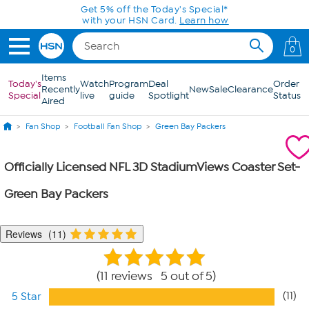
Skip to Main Content
Get 5% off the Today's Special*
with your HSN Card.
Learn how
0
Items
Today's
Watch
Program
Deal
Order
Recently
New
Sale
Clearance
Special
live
guide
Spotlight
Status
Aired
Fan Shop
Football Fan Shop
Green Bay Packers
Officially Licensed NFL 3D StadiumViews Coaster Set-
Green Bay Packers
Reviews
11
11 reviews 5 out of 5
(11)
5 Star