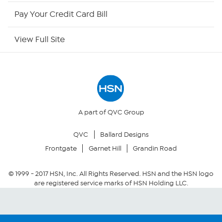
HSN Outlet
Pay Your Credit Card Bill
Site Index
View Full Site
Our Policies
Returns & Exchanges
Privacy Policy
A part of QVC Group
QVC
Ballard Designs
Your Privacy Choices
Frontgate
Garnet Hill
Grandin Road
Security Policy
© 1999 -
2017
HSN, Inc. All Rights Reserved. HSN and the HSN logo
are registered service marks of HSN Holding LLC.
Community Guidelines
Conditions of Use