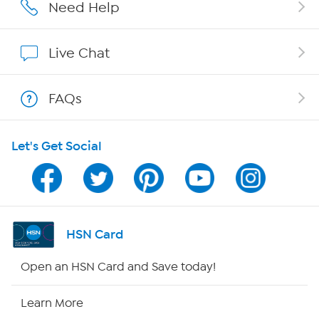
Affiliate Program
Need Help
Show Hosts
Live Chat
Shop With HSN
FAQs
HSN on Mobile
Let's Get Social
Program Guide
Channel Finder
Shop By Remote
HSN Card
HSN2
Open an HSN Card and Save today!
HSN Now
Learn More