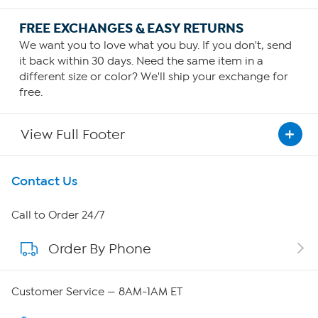
FREE EXCHANGES & EASY RETURNS
We want you to love what you buy. If you don't, send
it back within 30 days. Need the same item in a
different size or color? We'll ship your exchange for
free.
View Full Footer
Get To Know Us
Contact Us
About HSN
Call to Order 24/7
Order By Phone
About QVC Group
Careers
Customer Service — 8AM-1AM ET