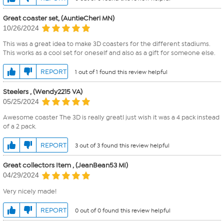
Great coaster set, (AuntieCheri MN)
10/26/2024
This was a great idea to make 3D coasters for the different stadiums.
This works as a cool set for oneself and also as a gift for someone else.
REPORT
1 out of 1 found this review helpful
Steelers , (Wendy2215 VA)
05/25/2024
Awesome coaster The 3D is really greatI just wish it was a 4 pack instead
of a 2 pack.
REPORT
3 out of 3 found this review helpful
Great collectors Item , (JeanBean53 MI)
04/29/2024
Very nicely made!
REPORT
0 out of 0 found this review helpful