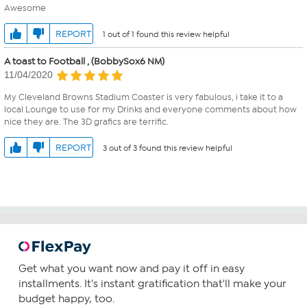
Awesome
REPORT
1 out of 1 found this review helpful
A toast to Football , (BobbySox6 NM)
11/04/2020
My Cleveland Browns Stadium Coaster is very fabulous, i take it to a
local Lounge to use for my Drinks and everyone comments about how
nice they are. The 3D grafics are terrific.
REPORT
3 out of 3 found this review helpful
Get what you want now and pay it off in easy
installments. It's instant gratification that'll make your
budget happy, too.