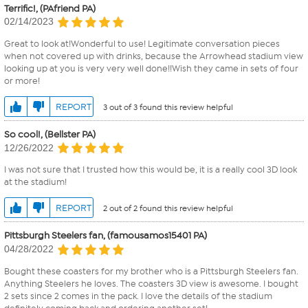
Terrific!, (PAfriend PA)
02/14/2023
Great to look at!Wonderful to use! Legitimate conversation pieces
when not covered up with drinks, because the Arrowhead stadium view
looking up at you is very very well done!!Wish they came in sets of four
or more!
REPORT
3 out of 3 found this review helpful
So cool!, (Bellster PA)
12/26/2022
I was not sure that I trusted how this would be, it is a really cool 3D look
at the stadium!
REPORT
2 out of 2 found this review helpful
Pittsburgh Steelers fan, (famousamos15401 PA)
04/28/2022
Bought these coasters for my brother who is a Pittsburgh Steelers fan.
Anything Steelers he loves. The coasters 3D view is awesome. I bought
2 sets since 2 comes in the pack. I love the details of the stadium