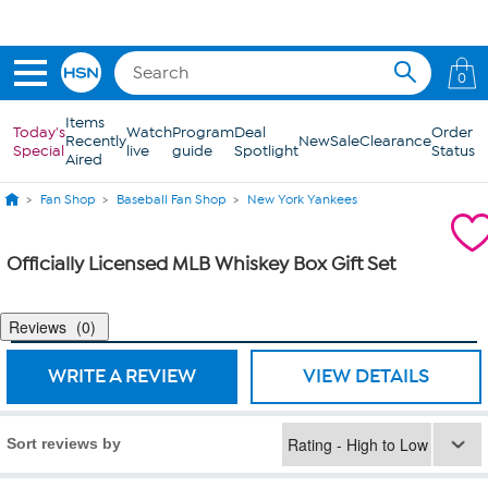
Skip to Main Content
0
Items
Today's
Watch
Program
Deal
Order
Recently
New
Sale
Clearance
Special
live
guide
Spotlight
Status
Aired
Fan Shop
Baseball Fan Shop
New York Yankees
Officially Licensed MLB Whiskey Box Gift Set
Reviews
0
WRITE A REVIEW
VIEW DETAILS
Sort reviews by