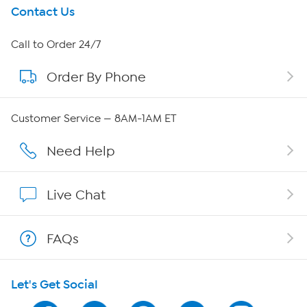
Get To Know Us
Contact Us
About HSN
Call to Order 24/7
Order By Phone
About QVC Group
QVC Group Restructuring Information
Customer Service — 8AM-1AM ET
Careers
Need Help
Affiliate Program
Live Chat
Show Hosts
FAQs
Shop With HSN
Let's Get Social
HSN on Mobile