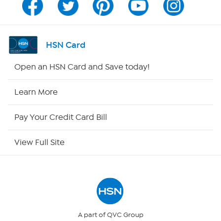
Program Guide
Channel Finder
HSN Card
Shop By Remote
Open an HSN Card and Save today!
HSN2
Learn More
HSN Now
Pay Your Credit Card Bill
HSN Outlet
View Full Site
Site Index
Our Policies
Returns & Exchanges
A part of QVC Group