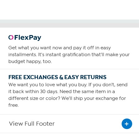
Get what you want now and pay it off in easy
installments. It's instant gratification that'll make your
budget happy, too.
FREE EXCHANGES & EASY RETURNS
We want you to love what you buy. If you don't, send
it back within 30 days. Need the same item in a
different size or color? We'll ship your exchange for
free.
View Full Footer