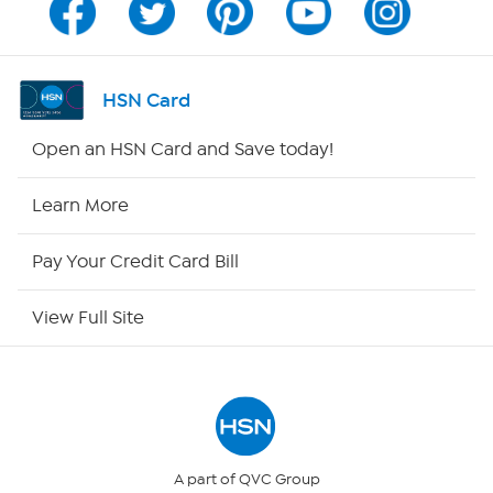
Program Guide
Channel Finder
HSN Card
Shop By Remote
Open an HSN Card and Save today!
HSN2
Learn More
HSN Now
Pay Your Credit Card Bill
HSN Outlet
View Full Site
Site Index
Our Policies
Returns & Exchanges
A part of QVC Group