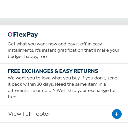
Get what you want now and pay it off in easy
installments. It's instant gratification that'll make your
budget happy, too.
FREE EXCHANGES & EASY RETURNS
We want you to love what you buy. If you don't, send
it back within 30 days. Need the same item in a
different size or color? We'll ship your exchange for
free.
View Full Footer