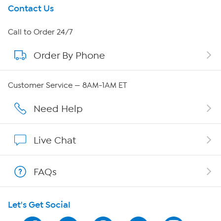
Get To Know Us
Contact Us
About HSN
Call to Order 24/7
Order By Phone
About QVC Group
QVC Group Restructuring Information
Customer Service — 8AM-1AM ET
Careers
Need Help
Affiliate Program
Live Chat
Show Hosts
FAQs
Shop With HSN
Let's Get Social
HSN on Mobile