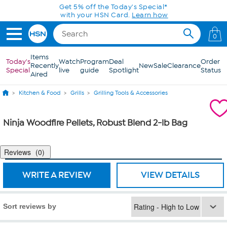
Skip to Main Content
Get 5% off the Today's Special*
with your HSN Card.
Learn how
0
Items
Today's
Watch
Program
Deal
Order
Recently
New
Sale
Clearance
Special
live
guide
Spotlight
Status
Aired
Kitchen & Food
Grills
Grilling Tools & Accessories
Ninja Woodfire Pellets, Robust Blend 2-lb Bag
Reviews
0
WRITE A REVIEW
VIEW DETAILS
Sort reviews by