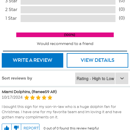
(0)
3 Star
(0)
2 Star
(0)
1 Star
100%
Would recommend to a friend
WRITE A REVIEW
VIEW DETAILS
Sort reviews by
Miami Dolphins, (ReneeS9 AR)
10/17/2024
I bought this sign for my son-in-law who is a huge dolphin fan for
Christmas. I have one for my favorite team and Im loving it and have
gotten many compliments on it.
REPORT
0 out of 0 found this review helpful