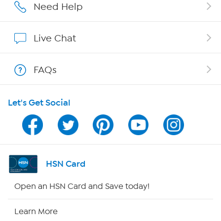
Careers
Need Help
Affiliate Program
Live Chat
Show Hosts
FAQs
Shop With HSN
Let's Get Social
HSN on Mobile
Program Guide
Channel Finder
HSN Card
Shop By Remote
Open an HSN Card and Save today!
HSN2
Learn More