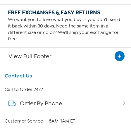
FREE EXCHANGES & EASY RETURNS
We want you to love what you buy. If you don't, send
it back within 30 days. Need the same item in a
different size or color? We'll ship your exchange for
free.
View Full Footer
Get To Know Us
Contact Us
About HSN
Call to Order 24/7
Order By Phone
About QVC Group
QVC Group Restructuring Information
Customer Service — 8AM-1AM ET