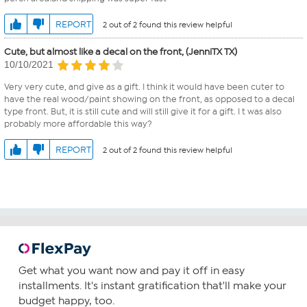
REPORT
2 out of 2 found this review helpful
Cute, but almost like a decal on the front, (JenniTX TX)
10/10/2021
Very very cute, and give as a gift. I think it would have been cuter to
have the real wood/paint showing on the front, as opposed to a decal
type front. But, it is still cute and will still give it for a gift. I t was also
probably more affordable this way?
REPORT
2 out of 2 found this review helpful
Get what you want now and pay it off in easy
installments. It's instant gratification that'll make your
budget happy, too.