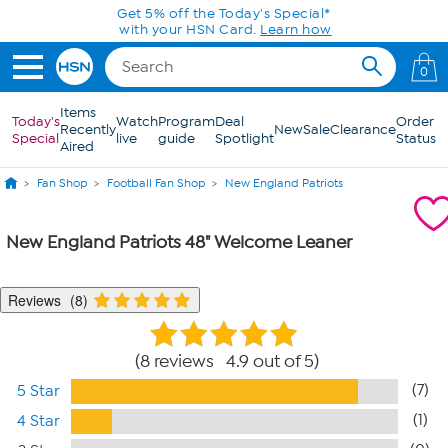
Skip to Main Content
Get 5% off the Today's Special*
with your HSN Card.
Learn how
0
Items
Today's
Watch
Program
Deal
Order
Recently
New
Sale
Clearance
Special
live
guide
Spotlight
Status
Aired
Fan Shop
Football Fan Shop
New England Patriots
New England Patriots 48" Welcome Leaner
Reviews
8
8 reviews 4.9 out of 5
(7)
5 Star
(1)
4 Star