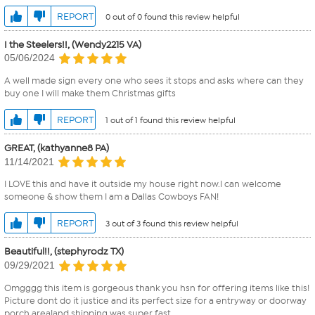
REPORT
0 out of 0 found this review helpful
I the Steelers!!, (Wendy2215 VA)
05/06/2024
A well made sign every one who sees it stops and asks where can they
buy one I will make them Christmas gifts
REPORT
1 out of 1 found this review helpful
GREAT, (kathyanne8 PA)
11/14/2021
I LOVE this and have it outside my house right now.I can welcome
someone & show them I am a Dallas Cowboys FAN!
REPORT
3 out of 3 found this review helpful
Beautiful!!, (stephyrodz TX)
09/29/2021
Omgggg this item is gorgeous thank you hsn for offering items like this!
Picture dont do it justice and its perfect size for a entryway or doorway
porch area!and shipping was super fast