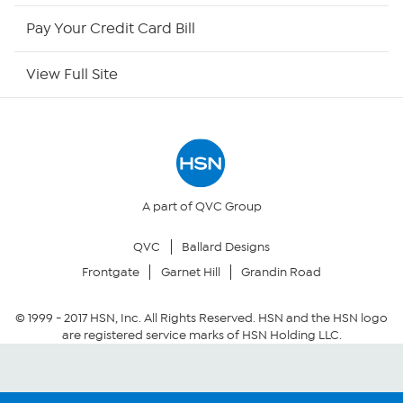
HSN Now
Pay Your Credit Card Bill
HSN Outlet
View Full Site
Site Index
Our Policies
Returns & Exchanges
A part of QVC Group
QVC
Ballard Designs
Privacy Policy
Frontgate
Garnet Hill
Grandin Road
Your Privacy Choices
© 1999 -
2017
HSN, Inc. All Rights Reserved. HSN and the HSN logo
are registered service marks of HSN Holding LLC.
Security Policy
Community Guidelines