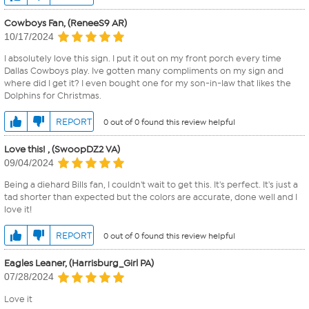
Cowboys Fan, (ReneeS9 AR)
10/17/2024
I absolutely love this sign. I put it out on my front porch every time
Dallas Cowboys play. Ive gotten many compliments on my sign and
where did I get it? I even bought one for my son-in-law that likes the
Dolphins for Christmas.
REPORT
0 out of 0 found this review helpful
Love this! , (SwoopDZ2 VA)
09/04/2024
Being a diehard Bills fan, I couldn't wait to get this. It's perfect. It's just a
tad shorter than expected but the colors are accurate, done well and I
love it!
REPORT
0 out of 0 found this review helpful
Eagles Leaner, (Harrisburg_Girl PA)
07/28/2024
Love it