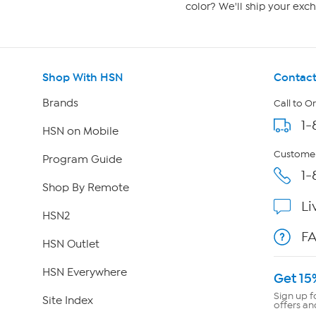
color? We'll ship your exch
Shop With HSN
Contact
Brands
Call to O
1-
HSN on Mobile
Customer
Program Guide
1-
Shop By Remote
Li
HSN2
F
HSN Outlet
HSN Everywhere
Get 15
Sign up f
Site Index
offers an