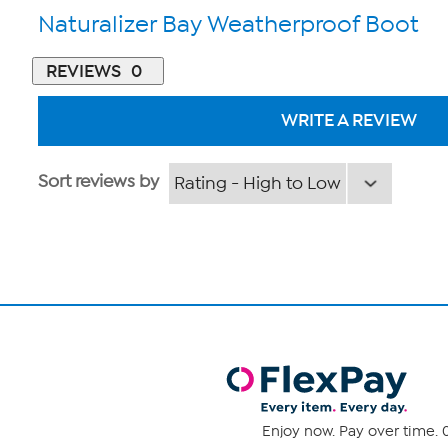
Naturalizer Bay Weatherproof Boot
REVIEWS
0
WRITE A REVIEW
Sort reviews by
Enjoy now. Pay over time. 0