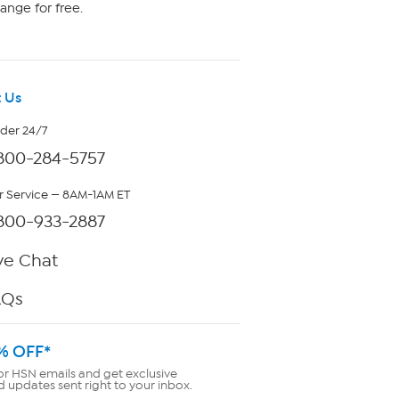
ange for free.
 Us
rder 24/7
800-284-5757
 Service — 8AM-1AM ET
800-933-2887
ve Chat
AQs
% OFF*
or HSN emails and get exclusive
d updates sent right to your inbox.