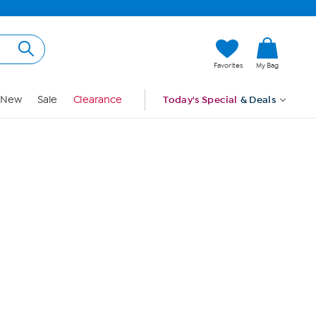
Hi, Guest
Favorites
My Bag
Sign In
New
Sale
Clearance
Today's Special
& Deals