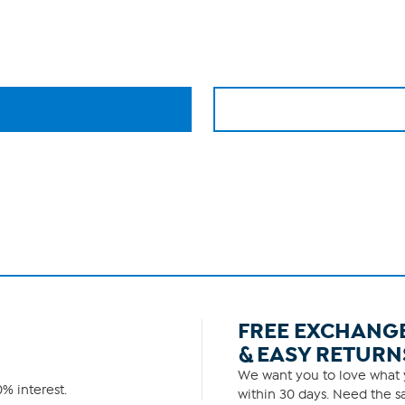
FREE EXCHANG
& EASY RETURN
We want you to love what y
% interest.
within 30 days. Need the sa