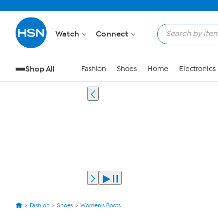
Watch
Connect
Shop All
Fashion
Shoes
Home
Electronics
Fashion
Shoes
Women's Boots