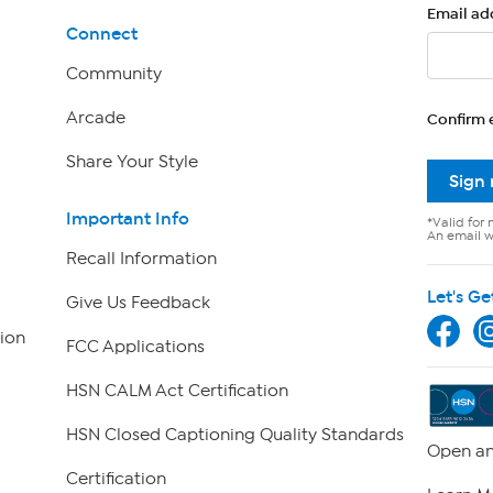
Email ad
Connect
Community
Arcade
Confirm 
Share Your Style
Sign
Important Info
*Valid for 
An email wi
Recall Information
Let's Ge
Give Us Feedback
ion
FCC Applications
HSN CALM Act Certification
HSN Closed Captioning Quality Standards
Open an
Certification