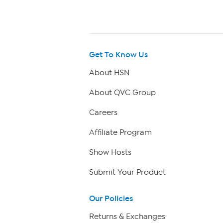
Get To Know Us
About HSN
About QVC Group
Careers
Affiliate Program
Show Hosts
Submit Your Product
Our Policies
Returns & Exchanges