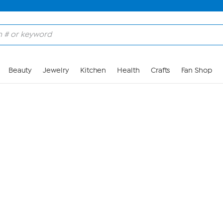
Skip to Main Content
Beauty
Jewelry
Kitchen
Health
Crafts
Fan Shop