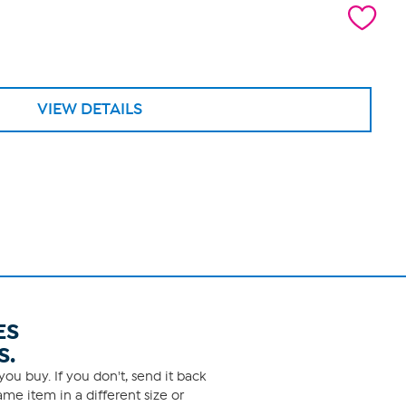
VIEW DETAILS
ES
S.
ou buy. If you don't, send it back
me item in a different size or