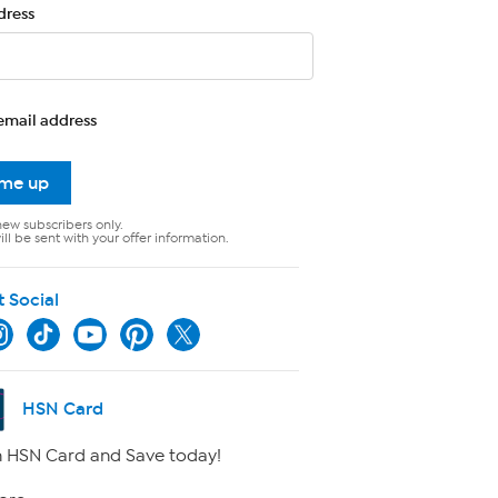
dress
email address
 me up
new subscribers only.
ll be sent with your offer information.
t Social
HSN Card
 HSN Card and Save today!