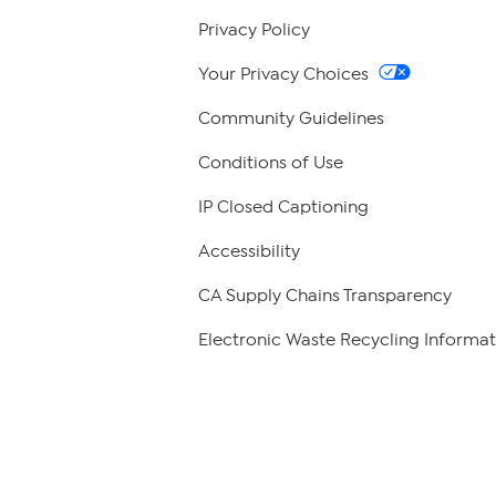
Privacy Policy
Your Privacy Choices
Community Guidelines
Conditions of Use
IP Closed Captioning
Accessibility
CA Supply Chains Transparency
Electronic Waste Recycling Informat