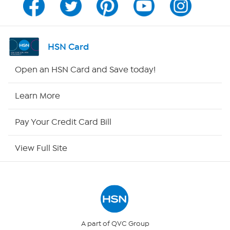
Channel Finder
Shop By Remote
HSN Card
HSN2
Open an HSN Card and Save today!
HSN Now
Learn More
HSN Outlet
Pay Your Credit Card Bill
Site Index
View Full Site
Our Policies
Returns & Exchanges
Privacy Policy
A part of QVC Group