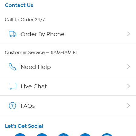
Get To Know Us
Contact Us
About HSN
Call to Order 24/7
Order By Phone
About QVC Group
Careers
Customer Service — 8AM-1AM ET
Affiliate Program
Need Help
Show Hosts
Live Chat
Shop With HSN
FAQs
HSN on Mobile
Let's Get Social
Program Guide