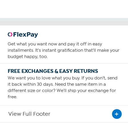
Get what you want now and pay it off in easy
installments. It's instant gratification that'll make your
budget happy, too.
FREE EXCHANGES & EASY RETURNS
We want you to love what you buy. If you don't, send
it back within 30 days. Need the same item in a
different size or color? We'll ship your exchange for
free.
View Full Footer