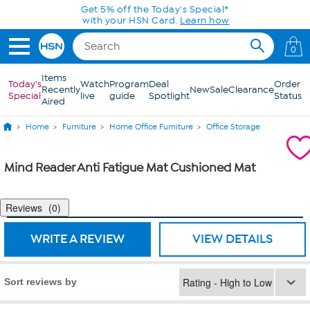
Skip to Main Content
Get 5% off the Today's Special*
with your HSN Card.
Learn how
0
Items
Today's
Watch
Program
Deal
Order
Recently
New
Sale
Clearance
Special
live
guide
Spotlight
Status
Aired
Home
Furniture
Home Office Furniture
Office Storage
Mind Reader Anti Fatigue Mat Cushioned Mat
Reviews
0
WRITE A REVIEW
VIEW DETAILS
Sort reviews by