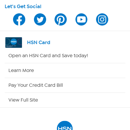
Let's Get Social
Program Guide
Channel Finder
Shop By Remote
HSN Card
HSN2
Open an HSN Card and Save today!
HSN Now
Learn More
HSN Outlet
Pay Your Credit Card Bill
Site Index
View Full Site
Our Policies
Returns & Exchanges