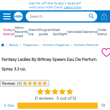
Skip to Main Content
Get 5% off the Today's Special*
with your HSN Card.
Learn how
0
Items
Today's
Watch
Program
Deal
Order
Recently
New
Sale
Clearance
Special
live
guide
Spotlight
Status
Aired
Beauty
Fragrances
Women's Fragrance
Women's Perfume
Fantasy Ladies By Britney Spears Eau De Parfum
Spray 3.3 oz.
Reviews
1
1 reviews 5 out of 5
(1)
5 Star