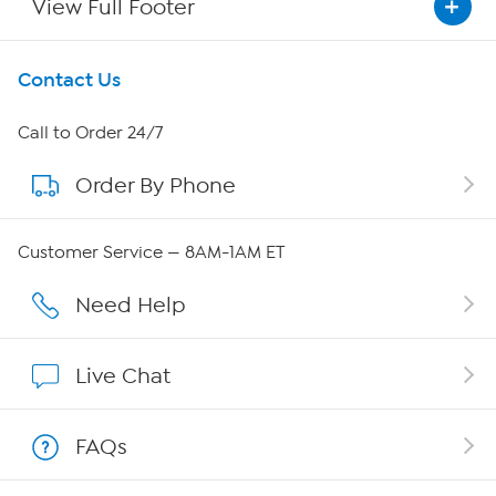
View Full Footer
Get To Know Us
Contact Us
About HSN
Call to Order 24/7
Order By Phone
About QVC Group
Careers
Customer Service — 8AM-1AM ET
Affiliate Program
Need Help
Show Hosts
Live Chat
Shop With HSN
FAQs
HSN on Mobile