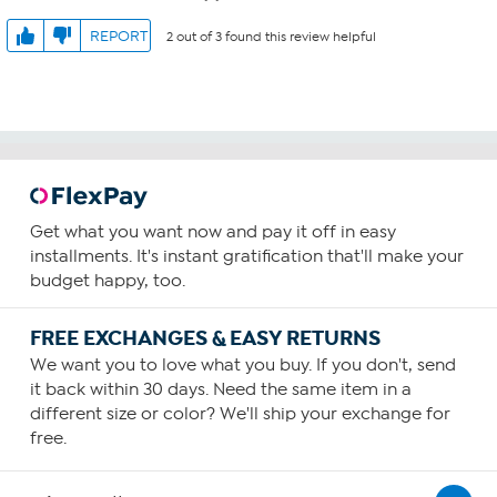
REPORT
2 out of 3 found this review helpful
Get what you want now and pay it off in easy
installments. It's instant gratification that'll make your
budget happy, too.
FREE EXCHANGES & EASY RETURNS
We want you to love what you buy. If you don't, send
it back within 30 days. Need the same item in a
different size or color? We'll ship your exchange for
free.