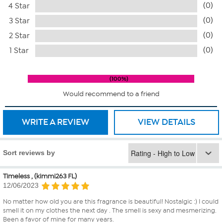
(0)
4 Star
(0)
3 Star
(0)
2 Star
(0)
1 Star
100%
Would recommend to a friend
WRITE A REVIEW
VIEW DETAILS
Sort reviews by
Timeless , (kimmi263 FL)
12/06/2023
No matter how old you are this fragrance is beautiful! Nostalgic :) I could
smell it on my clothes the next day . The smell is sexy and mesmerizing.
Been a favor of mine for many years.