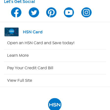
Let's Get Social
Program Guide
Channel Finder
Shop By Remote
HSN Card
HSN2
Open an HSN Card and Save today!
HSN Now
Learn More
HSN Outlet
Pay Your Credit Card Bill
Site Index
View Full Site
Our Policies
Returns & Exchanges