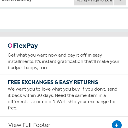
Get what you want now and pay it off in easy
installments. It's instant gratification that'll make your
budget happy, too.
FREE EXCHANGES & EASY RETURNS
We want you to love what you buy. If you don't, send
it back within 30 days. Need the same item in a
different size or color? We'll ship your exchange for
free.
View Full Footer