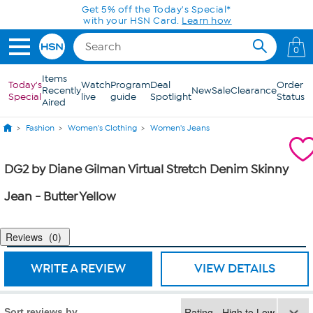
Skip to Main Content
Get 5% off the Today's Special*
with your HSN Card.
Learn how
0
Items
Today's
Watch
Program
Deal
Order
Recently
New
Sale
Clearance
Special
live
guide
Spotlight
Status
Aired
Fashion
Women's Clothing
Women's Jeans
DG2 by Diane Gilman Virtual Stretch Denim Skinny
Jean - Butter Yellow
Reviews
0
WRITE A REVIEW
VIEW DETAILS
Sort reviews by