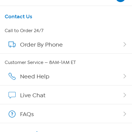
Get To Know Us
Contact Us
About HSN
Call to Order 24/7
Order By Phone
About QVC Group
Careers
Customer Service — 8AM-1AM ET
Affiliate Program
Need Help
Show Hosts
Live Chat
Shop With HSN
FAQs
HSN on Mobile