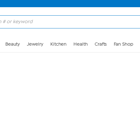
Skip to Main Content
Beauty
Jewelry
Kitchen
Health
Crafts
Fan Shop