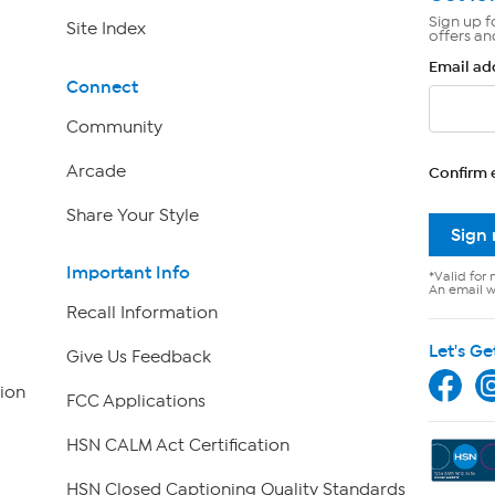
Sign up f
Site Index
offers an
Email ad
Connect
Community
Arcade
Confirm 
Share Your Style
Sign
Important Info
*Valid for 
An email wi
Recall Information
Let's Ge
Give Us Feedback
ion
FCC Applications
HSN CALM Act Certification
HSN Closed Captioning Quality Standards