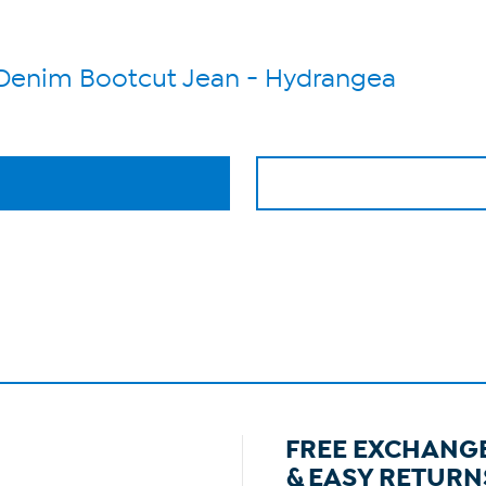
h Denim Bootcut Jean - Hydrangea
FREE EXCHANG
& EASY RETURN