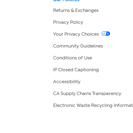
Returns & Exchanges
Privacy Policy
Your Privacy Choices
Community Guidelines
Conditions of Use
IP Closed Captioning
Accessibility
CA Supply Chains Transparency
Electronic Waste Recycling Informat