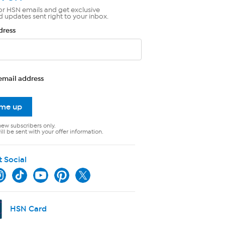
or HSN emails and get exclusive
d updates sent right to your inbox.
dress
email address
 me up
new subscribers only.
ll be sent with your offer information.
t Social
HSN Card