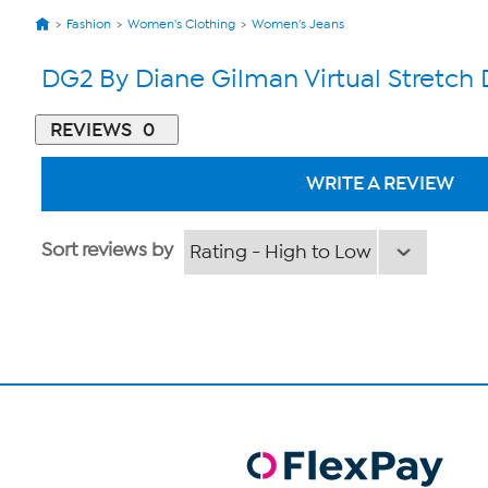
Fashion
Women's Clothing
Women's Jeans
DG2 By Diane Gilman Virtual Stretc
REVIEWS
0
WRITE A REVIEW
Sort reviews by