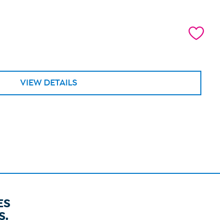
VIEW DETAILS
ES
S.