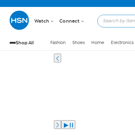
Watch
Connect
Shop All
Fashion
Shoes
Home
Electronics