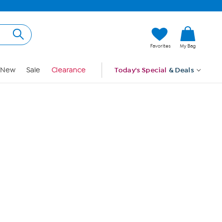
Hi, Guest
Favorites
My Bag
Sign In
New
Sale
Clearance
Today's Special
& Deals