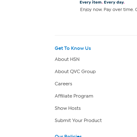
Enjoy now. Pay over time. 0
Get To Know Us
About HSN
About QVC Group
Careers
Affiliate Program
Show Hosts
Submit Your Product
Our Policies