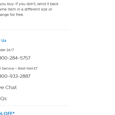
ou buy. If you don't, send it back
me item in a different size or
ange for free.
 Us
rder 24/7
800-284-5757
 Service — 8AM-1AM ET
800-933-2887
ve Chat
AQs
% OFF*