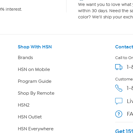
We want you to love what y
% interest.
within 30 days. Need the sa
color? We'll ship your exch
Shop With HSN
Contact
Brands
Call to O
1-
HSN on Mobile
Customer
Program Guide
1-
Shop By Remote
Li
HSN2
F
HSN Outlet
HSN Everywhere
Get 15