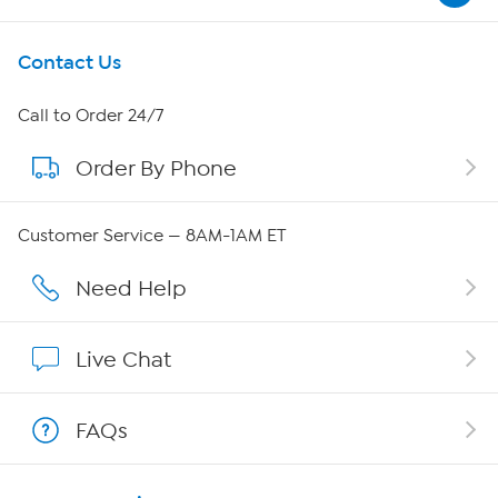
Get To Know Us
Contact Us
About HSN
Call to Order 24/7
Order By Phone
About QVC Group
QVC Group Restructuring Information
Customer Service — 8AM-1AM ET
Careers
Need Help
Affiliate Program
Live Chat
Show Hosts
FAQs
Shop With HSN