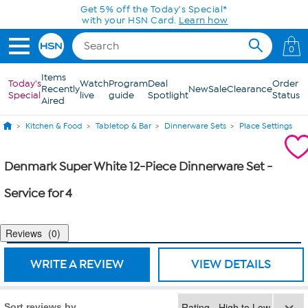
Skip to Main Content
Get 5% off the Today's Special*
with your HSN Card.
Learn how
0
Items
Today's
Watch
Program
Deal
Order
Recently
New
Sale
Clearance
Special
live
guide
Spotlight
Status
Aired
Kitchen & Food
Tabletop & Bar
Dinnerware Sets
Place Settings
Denmark Super White 12-Piece Dinnerware Set -
Service for 4
Reviews
0
WRITE A REVIEW
VIEW DETAILS
Sort reviews by