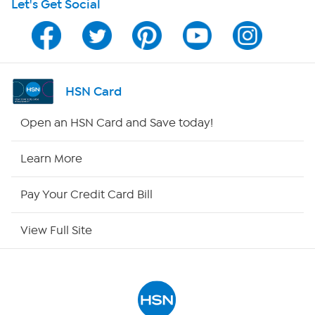
Let's Get Social
HSN on Mobile
Program Guide
Channel Finder
HSN Card
Shop By Remote
Open an HSN Card and Save today!
HSN2
Learn More
HSN Now
Pay Your Credit Card Bill
HSN Outlet
View Full Site
Site Index
Our Policies