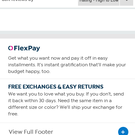
Get what you want now and pay it off in easy
installments. It's instant gratification that'll make your
budget happy, too.
FREE EXCHANGES & EASY RETURNS
We want you to love what you buy. If you don't, send
it back within 30 days. Need the same item in a
different size or color? We'll ship your exchange for
free.
View Full Footer