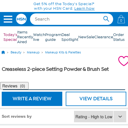
Skip to Main Content
Get 5% off the Today's Special*
with your HSN Card.
Learn how
0
Items
Today's
Watch
Program
Deal
Order
Recently
New
Sale
Clearance
Special
live
guide
Spotlight
Status
Aired
Beauty
Makeup
Makeup Kits & Palettes
Creaseless 2-piece Setting Powder & Brush Set
Reviews
0
WRITE A REVIEW
VIEW DETAILS
Sort reviews by