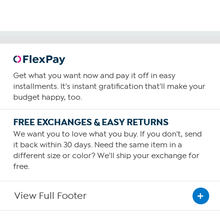
Get what you want now and pay it off in easy
installments. It's instant gratification that'll make your
budget happy, too.
FREE EXCHANGES & EASY RETURNS
We want you to love what you buy. If you don't, send
it back within 30 days. Need the same item in a
different size or color? We'll ship your exchange for
free.
View Full Footer