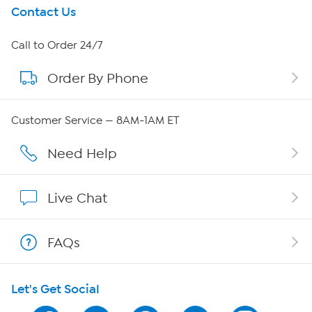
Get To Know Us
Contact Us
About HSN
Call to Order 24/7
Order By Phone
About QVC Group
Careers
Customer Service — 8AM-1AM ET
Affiliate Program
Need Help
Show Hosts
Live Chat
Shop With HSN
FAQs
HSN on Mobile
Let's Get Social
Program Guide