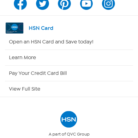
Channel Finder
Shop By Remote
HSN Card
HSN2
Open an HSN Card and Save today!
HSN Now
Learn More
HSN Outlet
Pay Your Credit Card Bill
Site Index
View Full Site
Our Policies
Returns & Exchanges
Privacy Policy
A part of QVC Group