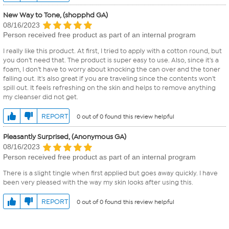
New Way to Tone, (shopphd GA)
08/16/2023
Person received free product as part of an internal program
I really like this product. At first, I tried to apply with a cotton round, but
you don't need that. The product is super easy to use. Also, since it's a
foam, I don't have to worry about knocking the can over and the toner
falling out. It's also great if you are traveling since the contents won't
spill out. It feels refreshing on the skin and helps to remove anything
my cleanser did not get.
REPORT
0 out of 0 found this review helpful
Pleasantly Surprised, (Anonymous GA)
08/16/2023
Person received free product as part of an internal program
There is a slight tingle when first applied but goes away quickly. I have
been very pleased with the way my skin looks after using this.
REPORT
0 out of 0 found this review helpful