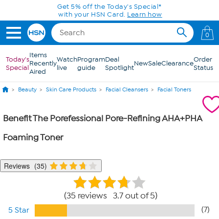
Skip to Main Content
Get 5% off the Today's Special*
with your HSN Card.
Learn how
0
Items
Today's
Watch
Program
Deal
Order
Recently
New
Sale
Clearance
Special
live
guide
Spotlight
Status
Aired
Beauty
Skin Care Products
Facial Cleansers
Facial Toners
Benefit The Porefessional Pore-Refining AHA+PHA
Foaming Toner
Reviews
35
35 reviews 3.7 out of 5
(7)
5 Star