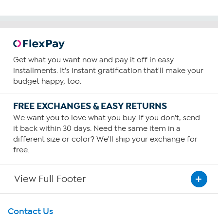
Get what you want now and pay it off in easy
installments. It's instant gratification that'll make your
budget happy, too.
FREE EXCHANGES & EASY RETURNS
We want you to love what you buy. If you don't, send
it back within 30 days. Need the same item in a
different size or color? We'll ship your exchange for
free.
View Full Footer
Get To Know Us
Contact Us