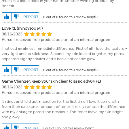
much as a liquid does in your hands.Another winning product by
Benefit!
REPORT
0 out of 0 found this review helpful
Love it!, (mindysoo MI)
08/16/2023
Person received free product as part of an internal program
I noticed an almost immediate difference. First of all, I love the texture -
very light and no stickiness. Second, my skin looked brighter, my pores
appeared slightly smaller and it had a noticeable glow.
REPORT
0 out of 0 found this review helpful
Game Changer, Keep your skin clear, (classiclady84 FL)
08/16/2023
Person received free product as part of an internal program
It stings and I did get a reaction for the first time, I love it come with
foam then dab a small amount of toner. It really can see the difference
with my enlarged pored and breakout. This toner leave my skin bright
and glowy.
REPORT
1 out of 1 found this review helpful