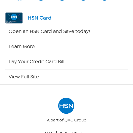
Shop By Remote
HSN Card
HSN2
Open an HSN Card and Save today!
HSN Now
Learn More
HSN Outlet
Pay Your Credit Card Bill
Site Index
View Full Site
Our Policies
Returns & Exchanges
Privacy Policy
A part of QVC Group