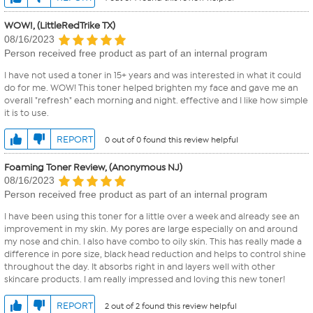
WOW!, (LittleRedTrike TX)
08/16/2023
Person received free product as part of an internal program
I have not used a toner in 15+ years and was interested in what it could
do for me. WOW! This toner helped brighten my face and gave me an
overall "refresh" each morning and night. effective and I like how simple
it is to use.
REPORT
0 out of 0 found this review helpful
Foaming Toner Review, (Anonymous NJ)
08/16/2023
Person received free product as part of an internal program
I have been using this toner for a little over a week and already see an
improvement in my skin. My pores are large especially on and around
my nose and chin. I also have combo to oily skin. This has really made a
difference in pore size, black head reduction and helps to control shine
throughout the day. It absorbs right in and layers well with other
skincare products. I am really impressed and loving this new toner!
REPORT
2 out of 2 found this review helpful