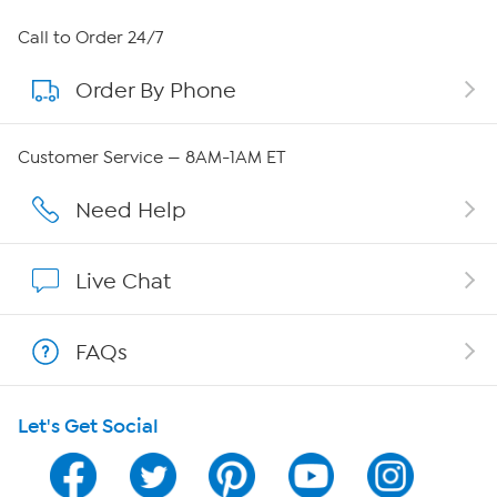
About HSN
Call to Order 24/7
Order By Phone
About QVC Group
Careers
Customer Service — 8AM-1AM ET
Affiliate Program
Need Help
Show Hosts
Live Chat
Shop With HSN
FAQs
HSN on Mobile
Let's Get Social
Program Guide
Channel Finder