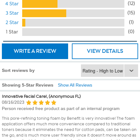
(12)
4 Star
(15)
3 Star
(1)
2 Star
(0)
1 Star
WRITE A REVIEW
VIEW DETAILS
Sort reviews by
Showing 5-Star Reviews
Show All Reviews
Innovative Facial Care!, (Anonymous FL)
08/16/2023
Person received free product as part of an internal program
This pore-refining toning foam by Benefit is very innovative! The foam
application offers much more convenience compared to traditional
toners because it eliminates the need for cotton pads, can be taken on
the go, and is much more user friendly since it doesn't move around as