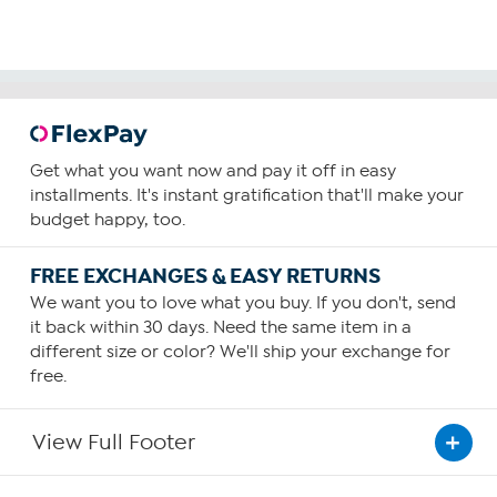
Get what you want now and pay it off in easy
installments. It's instant gratification that'll make your
budget happy, too.
FREE EXCHANGES & EASY RETURNS
We want you to love what you buy. If you don't, send
it back within 30 days. Need the same item in a
different size or color? We'll ship your exchange for
free.
View Full Footer