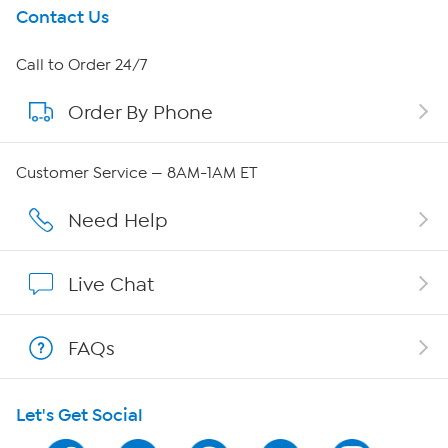
Get To Know Us
Contact Us
About HSN
Call to Order 24/7
Order By Phone
About QVC Group
QVC Group Restructuring Information
Customer Service — 8AM-1AM ET
Careers
Need Help
Affiliate Program
Live Chat
Show Hosts
FAQs
Shop With HSN
Let's Get Social
HSN on Mobile