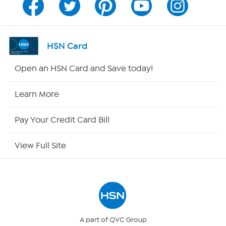
Program Guide
Channel Finder
HSN Card
Shop By Remote
Open an HSN Card and Save today!
HSN2
Learn More
HSN Now
Pay Your Credit Card Bill
HSN Outlet
View Full Site
Site Index
Our Policies
Returns & Exchanges
A part of QVC Group