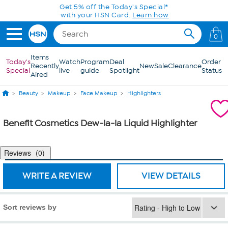
Skip to Main Content
Get 5% off the Today's Special*
with your HSN Card.
Learn how
0
Items
Today's
Watch
Program
Deal
Order
Recently
New
Sale
Clearance
Special
live
guide
Spotlight
Status
Aired
Beauty
Makeup
Face Makeup
Highlighters
Benefit Cosmetics Dew-la-la Liquid Highlighter
Reviews
0
WRITE A REVIEW
VIEW DETAILS
Sort reviews by