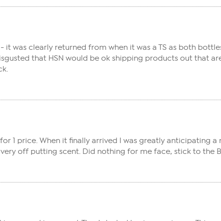
it was clearly returned from when it was a TS as both bottle
 disgusted that HSN would be ok shipping products out that a
ck.
or 1 price. When it finally arrived I was greatly anticipating a
a very off putting scent. Did nothing for me face, stick to th