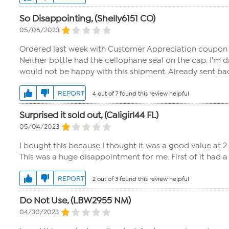
So Disappointing, (Shelly6151 CO)
05/06/2023
Ordered last week with Customer Appreciation coupon - 
Neither bottle had the cellophane seal on the cap. I'm
would not be happy with this shipment. Already sent ba
REPORT
4 out of 7 found this review helpful
Surprised it sold out, (Caligirl44 FL)
05/04/2023
I bought this because I thought it was a good value at 2 f
This was a huge disappointment for me. First of it had 
REPORT
2 out of 3 found this review helpful
Do Not Use, (LBW2955 NM)
04/30/2023