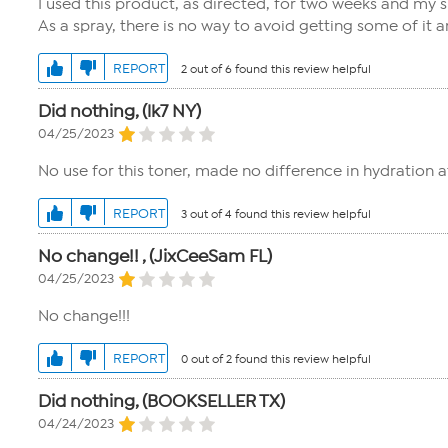
I used this product, as directed, for two weeks and my sk
As a spray, there is no way to avoid getting some of it a
REPORT
2 out of 6 found this review helpful
Did nothing, (lk7 NY)
04/25/2023
No use for this toner, made no difference in hydration at
REPORT
3 out of 4 found this review helpful
No change!! , (JixCeeSam FL)
04/25/2023
No change!!!
REPORT
0 out of 2 found this review helpful
Did nothing, (BOOKSELLER TX)
04/24/2023