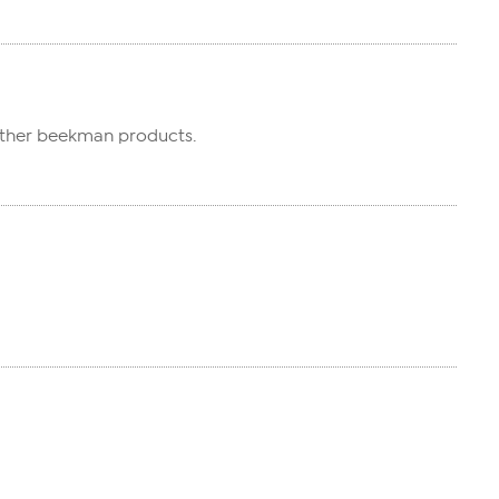
e other beekman products.