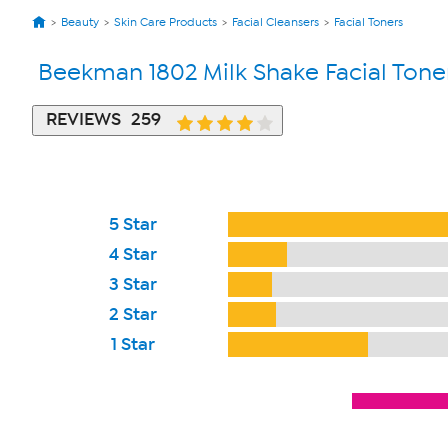
Beauty
Skin Care Products
Facial Cleansers
Facial Toners
Beekman 1802 Milk Shake Facial Toner
REVIEWS
259
5 Star
4 Star
3 Star
2 Star
1 Star