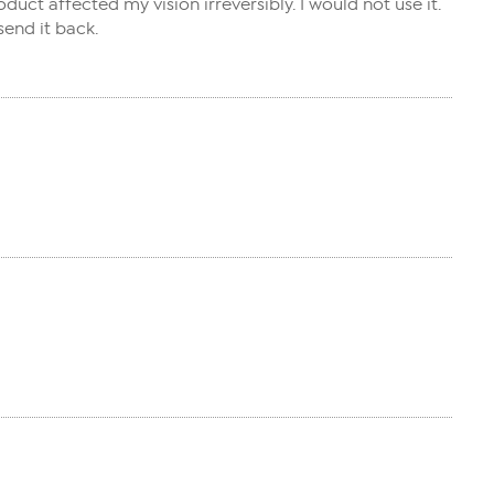
uct affected my vision irreversibly. I would not use it.
send it back.