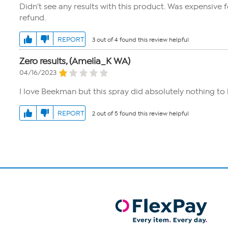
Didn't see any results with this product. Was expensive fo
refund.
REPORT
3 out of 4 found this review helpful
Zero results, (Amelia_K WA)
04/16/2023
I love Beekman but this spray did absolutely nothing to 
REPORT
2 out of 5 found this review helpful