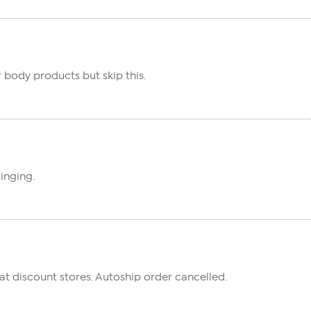
r body products but skip this.
inging.
t discount stores. Autoship order cancelled.