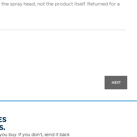
f the spray head, not the product itself. Returned for a
NEXT
ES
S.
ou buy. If you don't, send it back