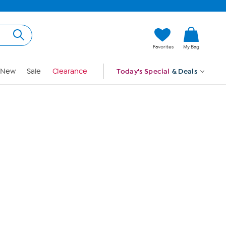
Hi, Guest
Favorites
My Bag
Sign In
New
Sale
Clearance
Today's Special
& Deals