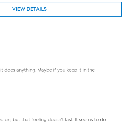
VIEW DETAILS
 it does anything. Maybe if you keep it in the
d on, but that feeling doesn't last. It seems to do