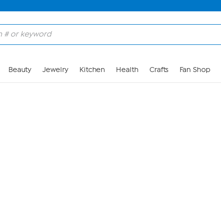
Skip to Main Content
Beauty
Jewelry
Kitchen
Health
Crafts
Fan Shop