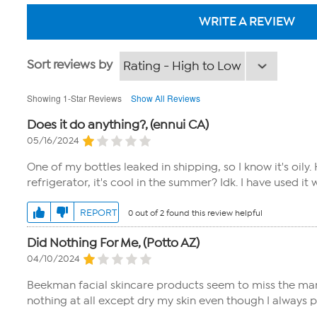
WRITE A REVIEW
Sort reviews by
Showing 1-Star Reviews
Show All Reviews
Does it do anything?, (ennui CA)
05/16/2024
One of my bottles leaked in shipping, so I know it's oily.
refrigerator, it's cool in the summer? Idk. I have used it 
REPORT
0 out of 2 found this review helpful
Did Nothing For Me, (Potto AZ)
04/10/2024
Beekman facial skincare products seem to miss the mark for
nothing at all except dry my skin even though I always 