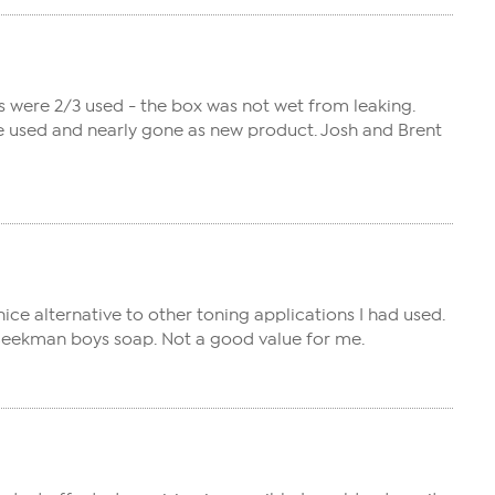
s were 2/3 used - the box was not wet from leaking.
re used and nearly gone as new product. Josh and Brent
 nice alternative to other toning applications I had used.
e Beekman boys soap. Not a good value for me.