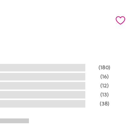
(180)
(16)
(12)
(13)
(38)