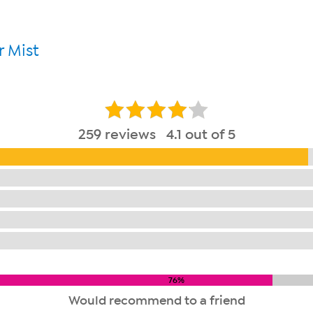
 Mist
259 reviews 4.1 out of 5
76%
Would recommend to a friend