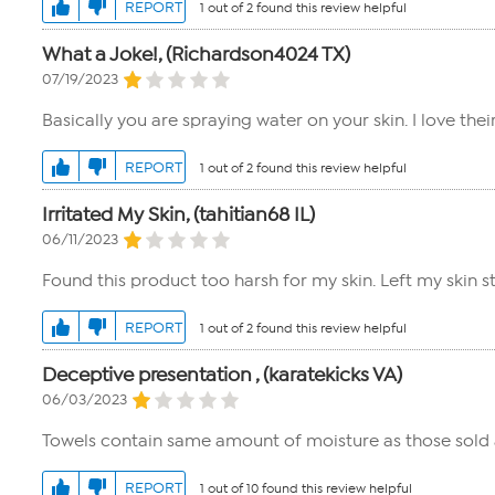
REPORT
1 out of 2 found this review helpful
What a Joke!, (Richardson4024 TX)
07/19/2023
Basically you are spraying water on your skin. I love thei
REPORT
1 out of 2 found this review helpful
Irritated My Skin, (tahitian68 IL)
06/11/2023
Found this product too harsh for my skin. Left my skin st
REPORT
1 out of 2 found this review helpful
Deceptive presentation , (karatekicks VA)
06/03/2023
Towels contain same amount of moisture as those sold a
REPORT
1 out of 10 found this review helpful