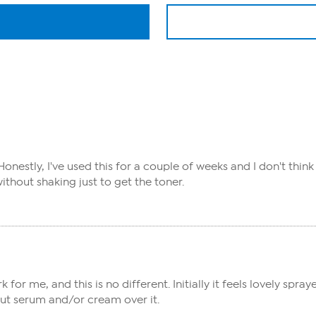
 Honestly, I've used this for a couple of weeks and I don't think
without shaking just to get the toner.
 me, and this is no different. Initially it feels lovely spraye
put serum and/or cream over it.