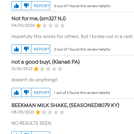
REPORT
0 out of 1 found this review helpful
Not for me, (sm327 NJ)
04/02/2024
Hopefully this works for others. But I broke out in a ra
REPORT
0 out of 1 found this review helpful
not a good buy!, (Kiana6 PA)
12/26/2023
doesn't do anything!!
REPORT
1 out of 2 found this review helpful
BEEKMAN MILK SHAKE, (SEASONED8079 KY)
08/25/2023
NO RESULTS SEEN.