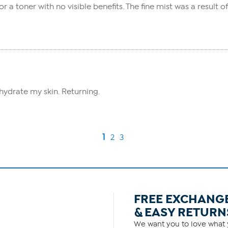
r a toner with no visible benefits. The fine mist was a result o
hydrate my skin. Returning.
1
2
3
FREE EXCHANG
& EASY RETURN
We want you to love what y