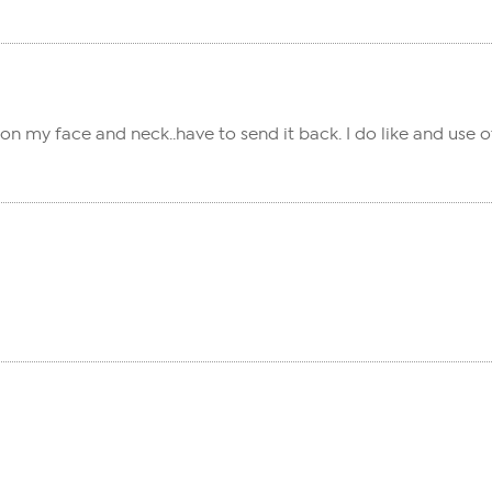
sh on my face and neck..have to send it back. I do like and us