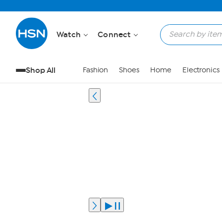
Watch
Connect
Shop All
Fashion
Shoes
Home
Electronics