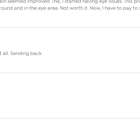
in seemed improved. The, I started having eye issues. This prod
round and in the eye area. Not worth it. Now, I have to pay to 
 all. Sending back.