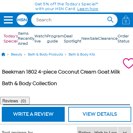
Skip to Main Content
Get 5% off the Today's Special*
with your HSN Card.
Learn how
0
Items
Today's
Watch
Program
Deal
Order
Recently
New
Sale
Clearance
Special
live
guide
Spotlight
Status
Aired
Beauty
Bath & Body Products
Bath & Body Kits
Beekman 1802 4-piece Coconut Cream Goat Milk
Bath & Body Collection
Reviews
0
WRITE A REVIEW
VIEW DETAILS
Sort reviews by