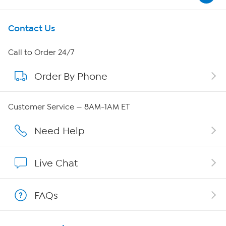
Get To Know Us
Contact Us
About HSN
Call to Order 24/7
Order By Phone
About QVC Group
QVC Group Restructuring Information
Customer Service — 8AM-1AM ET
Careers
Need Help
Affiliate Program
Live Chat
Show Hosts
FAQs
Shop With HSN