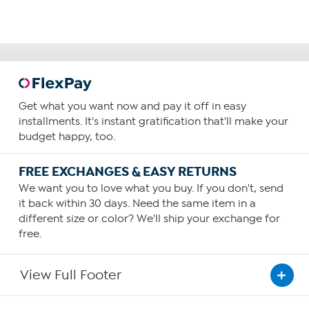
Get what you want now and pay it off in easy
installments. It's instant gratification that'll make your
budget happy, too.
FREE EXCHANGES & EASY RETURNS
We want you to love what you buy. If you don't, send
it back within 30 days. Need the same item in a
different size or color? We'll ship your exchange for
free.
View Full Footer