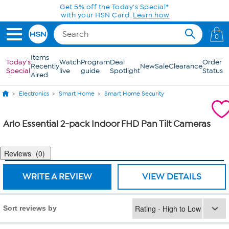
Skip to Main Content
Get 5% off the Today's Special*
with your HSN Card.
Learn how
0
Items
Today's
Watch
Program
Deal
Order
Recently
New
Sale
Clearance
Special
live
guide
Spotlight
Status
Aired
Electronics
Smart Home
Smart Home Security
Arlo Essential 2-pack Indoor FHD Pan Tilt Cameras
Reviews
0
WRITE A REVIEW
VIEW DETAILS
Sort reviews by