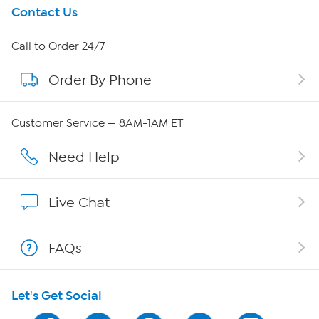
Get To Know Us
Contact Us
About HSN
Call to Order 24/7
Order By Phone
About QVC Group
Careers
Customer Service — 8AM-1AM ET
Affiliate Program
Need Help
Show Hosts
Live Chat
Shop With HSN
FAQs
HSN on Mobile
Let's Get Social
Program Guide