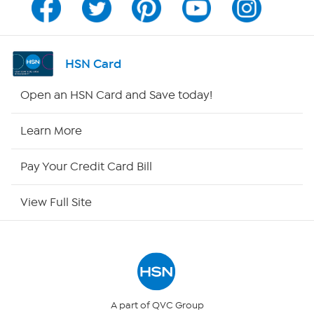
Channel Finder
Shop By Remote
HSN Card
HSN2
Open an HSN Card and Save today!
HSN Now
Learn More
HSN Outlet
Pay Your Credit Card Bill
Site Index
View Full Site
Our Policies
Returns & Exchanges
Privacy Policy
A part of QVC Group