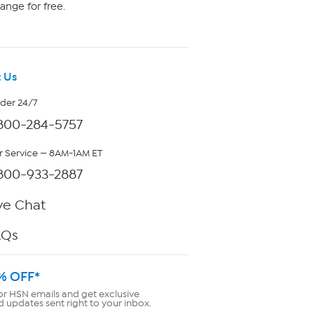
ange for free.
 Us
rder 24/7
800-284-5757
 Service — 8AM-1AM ET
800-933-2887
ve Chat
AQs
% OFF*
or HSN emails and get exclusive
d updates sent right to your inbox.