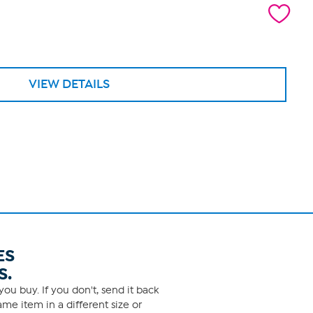
VIEW DETAILS
ES
S.
ou buy. If you don't, send it back
me item in a different size or