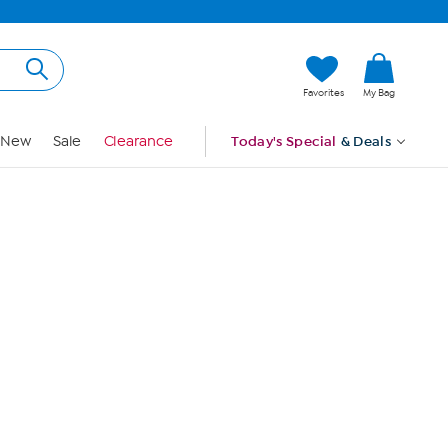
Hi, Guest
Favorites
My Bag
Sign In
New
Sale
Clearance
Today's Special
& Deals