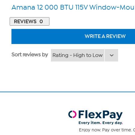
Amana 12 000 BTU 115V Window-Moun
REVIEWS
0
WRITE A REVIEW
Sort reviews by
Enjoy now. Pay over time. 0