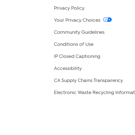
Privacy Policy
Your Privacy Choices
Community Guidelines
Conditions of Use
IP Closed Captioning
Accessibility
CA Supply Chains Transparency
Electronic Waste Recycling Informat