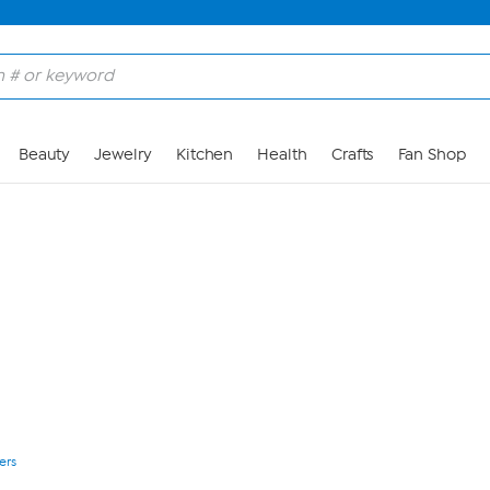
Skip to Main Content
Beauty
Jewelry
Kitchen
Health
Crafts
Fan Shop
ers