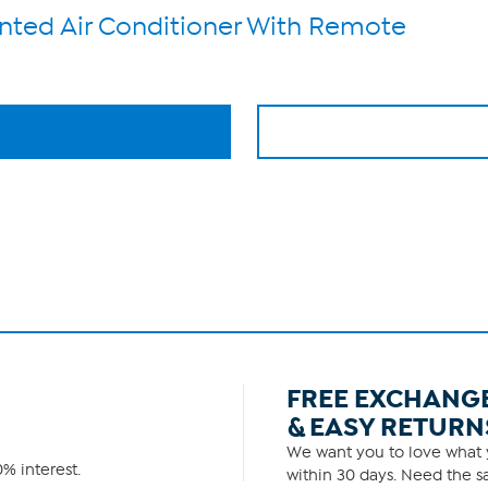
ted Air Conditioner With Remote
FREE EXCHANG
& EASY RETURN
We want you to love what y
% interest.
within 30 days. Need the sa