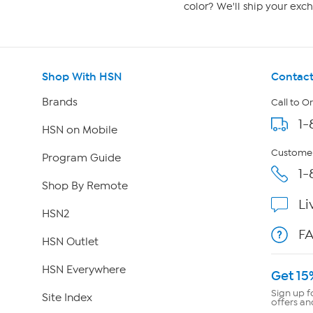
color? We'll ship your exch
Shop With HSN
Contact
Brands
Call to O
1-
HSN on Mobile
Customer
Program Guide
1-
Shop By Remote
Li
HSN2
F
HSN Outlet
HSN Everywhere
Get 15
Sign up f
Site Index
offers an