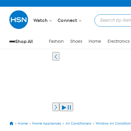
Watch
Connect
Shop All
Fashion
Shoes
Home
Electronics
Home
Home Appliances
Air Conditioners
Window Air Condition