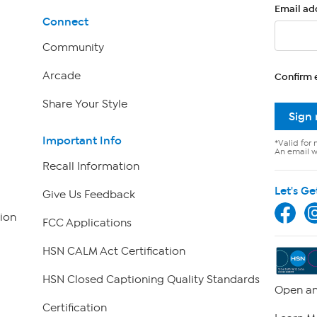
Email ad
Connect
Community
Arcade
Confirm 
Share Your Style
Sign
Important Info
*Valid for 
An email wi
Recall Information
Let's Ge
Give Us Feedback
ion
FCC Applications
HSN CALM Act Certification
HSN Closed Captioning Quality Standards
Open an
Certification