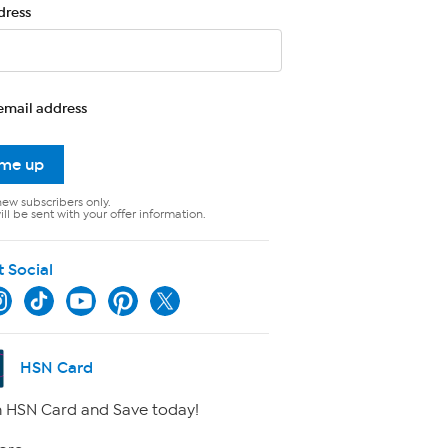
dress
email address
 me up
new subscribers only.
ll be sent with your offer information.
t Social
HSN Card
 HSN Card and Save today!