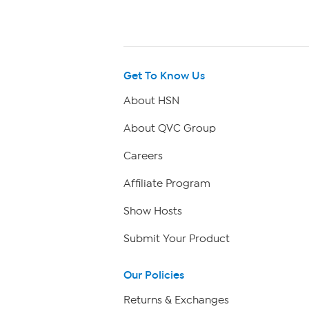
Get To Know Us
About HSN
About QVC Group
Careers
Affiliate Program
Show Hosts
Submit Your Product
Our Policies
Returns & Exchanges