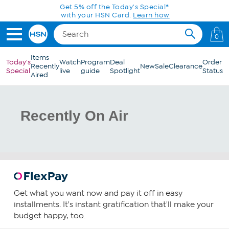
Skip to Main Content
Get 5% off the Today's Special*
with your HSN Card.
Learn how
0
Items
Today's
Watch
Program
Deal
Order
Recently
New
Sale
Clearance
Special
live
guide
Spotlight
Status
Aired
Recently On Air
Get what you want now and pay it off in easy
installments. It's instant gratification that'll make your
budget happy, too.