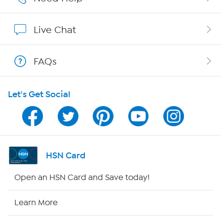
Show Hosts
Live Chat
Shop With HSN
FAQs
HSN on Mobile
Let's Get Social
Program Guide
Channel Finder
Shop By Remote
HSN Card
HSN2
Open an HSN Card and Save today!
HSN Now
Learn More