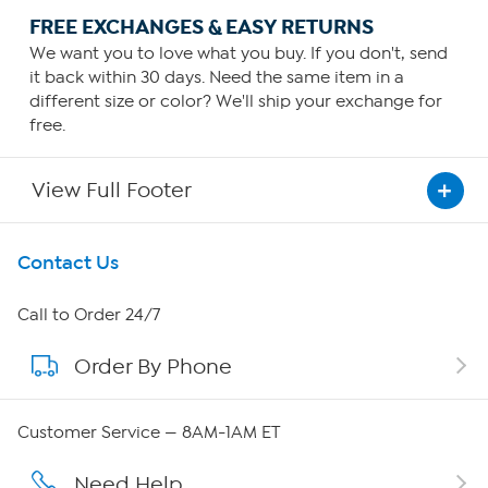
FREE EXCHANGES & EASY RETURNS
We want you to love what you buy. If you don't, send
it back within 30 days. Need the same item in a
different size or color? We'll ship your exchange for
free.
View Full Footer
Get To Know Us
Contact Us
About HSN
Call to Order 24/7
Order By Phone
About QVC Group
Careers
Customer Service — 8AM-1AM ET
Affiliate Program
Need Help